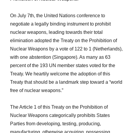
On July 7th, the United Nations conference to
negotiate a legally binding instrument to prohibit
nuclear weapons, leading towards their total
elimination adopted the Treaty on the Prohibition of
Nuclear Weapons by a vote of 122 to 1 (Netherlands),
with one abstention (Singapore). As many as 63
percent of the 193 UN member states voted for the
Treaty. We heartily welcome the adoption of this
Treaty that should be a landmark step toward a “world
free of nuclear weapons.”
The Article 1 of this Treaty on the Prohibition of
Nuclear Weapons categorically prohibits States
Parties from developing, testing, producing,
manufacturing, otherwise acquiring, possessing,