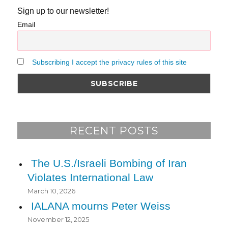
Sign up to our newsletter!
Email
Subscribing I accept the privacy rules of this site
RECENT POSTS
The U.S./Israeli Bombing of Iran
Violates International Law
March 10, 2026
IALANA mourns Peter Weiss
November 12, 2025