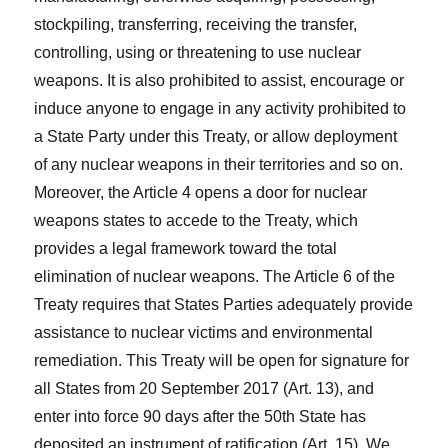
stockpiling, transferring, receiving the transfer,
controlling, using or threatening to use nuclear
weapons. It is also prohibited to assist, encourage or
induce anyone to engage in any activity prohibited to
a State Party under this Treaty, or allow deployment
of any nuclear weapons in their territories and so on.
Moreover, the Article 4 opens a door for nuclear
weapons states to accede to the Treaty, which
provides a legal framework toward the total
elimination of nuclear weapons. The Article 6 of the
Treaty requires that States Parties adequately provide
assistance to nuclear victims and environmental
remediation. This Treaty will be open for signature for
all States from 20 September 2017 (Art. 13), and
enter into force 90 days after the 50th State has
deposited an instrument of ratification (Art. 15). We