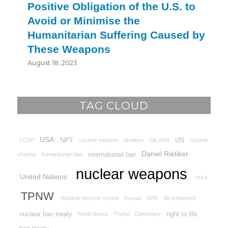
Positive Obligation of the U.S. to
Avoid or Minimise the
Humanitarian Suffering Caused by
These Weapons
August 18, 2023
TAG CLOUD
USA
NPT
UN
LCNP
nuclear weapon
abolition
JALANA
nuclear
Daniel Rietiker
international law
sharing
humanitarian law
nuclear weapons
United Nations
nuke
TPNW
Nuclear posture review
Russia
NPR
disarmament
nuclear ban treaty
right to life
North Korea
Trump
Diplomacy