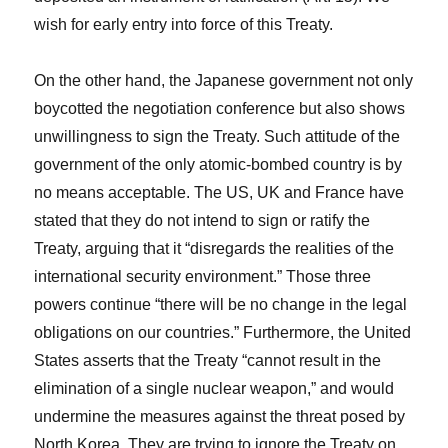
wish for early entry into force of this Treaty.
On the other hand, the Japanese government not only
boycotted the negotiation conference but also shows
unwillingness to sign the Treaty. Such attitude of the
government of the only atomic-bombed country is by
no means acceptable. The US, UK and France have
stated that they do not intend to sign or ratify the
Treaty, arguing that it “disregards the realities of the
international security environment.” Those three
powers continue “there will be no change in the legal
obligations on our countries.” Furthermore, the United
States asserts that the Treaty “cannot result in the
elimination of a single nuclear weapon,” and would
undermine the measures against the threat posed by
North Korea. They are trying to ignore the Treaty on