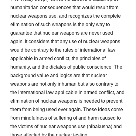
humanitarian consequences that would result from
nuclear weapons use, and recognizes the complete
elimination of such weapons is the only way to
guarantee that nuclear weapons are never used
again. It considers that any use of nuclear weapons
would be contrary to the rules of international law
applicable in armed conflict, the principles of
humanity, and the dictates of public conscience. The
background value and logics are that nuclear
weapons are not only inhuman but also contrary to
the international law applicable in armed conflict, and
elimination of nuclear weapons is needed to prevent
them from being used ever again. These ideas come
from mindfulness of suffering of and harm caused to
the victims of nuclear weapons use (hibakusha) and
those affected by the nuclear testing.