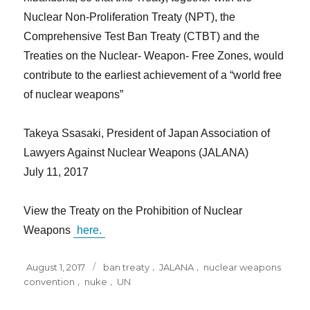
Nuclear Non-Proliferation Treaty (NPT), the
Comprehensive Test Ban Treaty (CTBT) and the
Treaties on the Nuclear- Weapon- Free Zones, would
contribute to the earliest achievement of a “world free
of nuclear weapons”
Takeya Ssasaki, President of Japan Association of
Lawyers Against Nuclear Weapons (JALANA)
July 11, 2017
View the Treaty on the Prohibition of Nuclear
Weapons
here.
Posted
Tags
August 1, 2017
ban treaty
,
JALANA
,
nuclear weapons
on
convention
,
nuke
,
UN