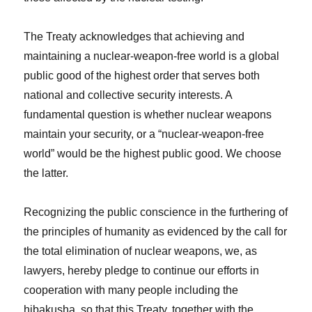
The Treaty acknowledges that achieving and
maintaining a nuclear-weapon-free world is a global
public good of the highest order that serves both
national and collective security interests. A
fundamental question is whether nuclear weapons
maintain your security, or a “nuclear-weapon-free
world” would be the highest public good. We choose
the latter.
Recognizing the public conscience in the furthering of
the principles of humanity as evidenced by the call for
the total elimination of nuclear weapons, we, as
lawyers, hereby pledge to continue our efforts in
cooperation with many people including the
hibakusha, so that this Treaty, together with the