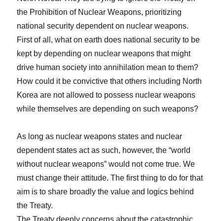
the Prohibition of Nuclear Weapons, prioritizing
national security dependent on nuclear weapons.
First of all, what on earth does national security to be
kept by depending on nuclear weapons that might
drive human society into annihilation mean to them?
How could it be convictive that others including North
Korea are not allowed to possess nuclear weapons
while themselves are depending on such weapons?
As long as nuclear weapons states and nuclear
dependent states act as such, however, the “world
without nuclear weapons” would not come true. We
must change their attitude. The first thing to do for that
aim is to share broadly the value and logics behind
the Treaty.
The Treaty deeply concerns about the catastrophic