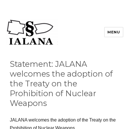
MENU
Statement: JALANA
welcomes the adoption of
the Treaty on the
Prohibition of Nuclear
Weapons
JALANA welcomes the adoption of the Treaty on the
Prohibition of Nuclear Weapons.