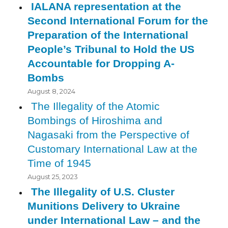
IALANA representation at the
Second International Forum for the
Preparation of the International
People’s Tribunal to Hold the US
Accountable for Dropping A-
Bombs
August 8, 2024
The Illegality of the Atomic
Bombings of Hiroshima and
Nagasaki from the Perspective of
Customary International Law at the
Time of 1945
August 25, 2023
The Illegality of U.S. Cluster
Munitions Delivery to Ukraine
under International Law – and the