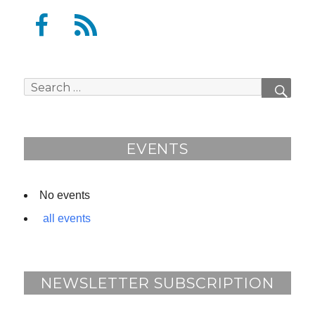
F
F
a
e
c
e
e
d
Search
SEAR
b
for:
o
o
EVENTS
k
No events
all events
NEWSLETTER SUBSCRIPTION