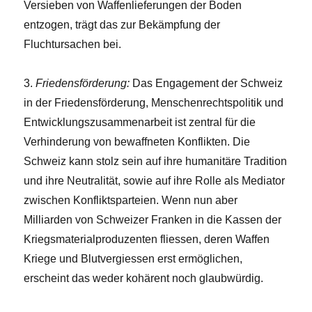
Versieben von Waffenlieferungen der Boden
entzogen, trägt das zur Bekämpfung der
Fluchtursachen bei.
3.
Friedensförderung:
Das Engagement der Schweiz
in der Friedensförderung, Menschenrechtspolitik und
Entwicklungszusammenarbeit ist zentral für die
Verhinderung von bewaffneten Konflikten. Die
Schweiz kann stolz sein auf ihre humanitäre Tradition
und ihre Neutralität, sowie auf ihre Rolle als Mediator
zwischen Konfliktsparteien. Wenn nun aber
Milliarden von Schweizer Franken in die Kassen der
Kriegsmaterialproduzenten fliessen, deren Waffen
Kriege und Blutvergiessen erst ermöglichen,
erscheint das weder kohärent noch glaubwürdig.