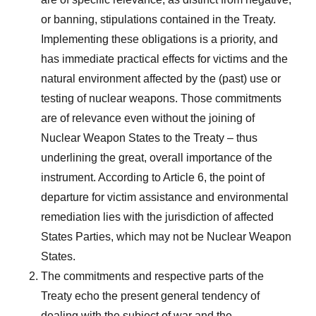
or banning, stipulations contained in the Treaty.
Implementing these obligations is a priority, and
has immediate practical effects for victims and the
natural environment affected by the (past) use or
testing of nuclear weapons. Those commitments
are of relevance even without the joining of
Nuclear Weapon States to the Treaty – thus
underlining the great, overall importance of the
instrument. According to Article 6, the point of
departure for victim assistance and environmental
remediation lies with the jurisdiction of affected
States Parties, which may not be Nuclear Weapon
States.
The commitments and respective parts of the
Treaty echo the present general tendency of
dealing with the subject of war and the