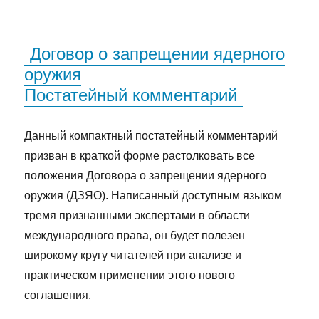
Договор о запрещении ядерного
оружия
Постатейный комментарий
Данный компактный постатейный комментарий
призван в краткой форме растолковать все
положения Договора о запрещении ядерного
оружия (ДЗЯО). Написанный доступным языком
тремя признанными экспертами в области
международного права, он будет полезен
широкому кругу читателей при анализе и
практическом применении этого нового
соглашения.