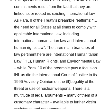
commitments result from the fact that they are
linked to, or rooted in, existing international law.
As Para. 8 of the Treaty’s preamble reaffirms: “…
the need for all States at all times to comply with
applicable international law, including
international humanitarian law and international
human rights law”. The three main branches of
law pertinent here are International Humanitarian
Law (IHL), Human Rights, and Environmental Law
– while Para. 10 of the preamble puts a focus on
IHL as did the International Court of Justice in its
1996 Advisory Opinion on the (Il)Legality of the
threat or use of nuclear weapons. There is a
multitude of legal arguments – many of them of a
customary character – available to further victim
assistance and environmental