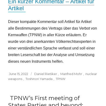
Ein kurzer Kommentar – Artikel für
Artikel
Dieser kompakte Kommentar soll Artikel für Artikel
alle Bestimmungen des Vertrags über das Verbot von
Kernwaffen (TPNW) in aller Kürze erläutern. Er
wurde von drei anerkannten Völkerrechtsexperten in
einer verständlichen Sprache verfasst und soll einer
breiten Leserschaft bei der Analyse und Umsetzung
dieses neuen Instruments helfen.
Posted
Tags
June 15, 2022
Daniel Rietiker
,
Manfred Mohr
,
nuclear
on
weapons
,
Toshinori Yamada
,
TPNW
TPNW’s First meeting of
States Parties and beyond: