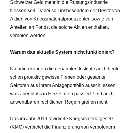
Schweizer Geld mehr in die Rüstungsindustrie
fliessen soll. Dabei soll insbesondere der Besitz von
Aktien von Kriegsmaterialproduzenten sowie von
Anteilen an Fonds, die solche Aktien enthalten,
verboten werden.
Warum das aktuelle System nicht funktioniert?
Natürlich können die genannten Institute auch heute
schon proaktiv gewisse Firmen oder gesamte
Sektoren aus ihrem Anlageportfolio ausschliessen,
was aber bloss in Einzelfällen passiert. Und auch
anwendbaren rechtlichen Regeln greifen nicht.
Das im Jahr 2013 revidierte Kriegsmaterialgesetz
(KMG) verbietet die Finanzierung von verbotenem