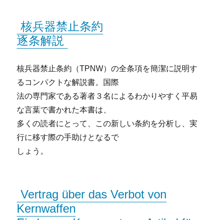
核兵器禁止条約
逐条解説
核兵器禁止条約（TPNW）の全条項を簡潔に説明す
るコンパクトな解説書。国際
法の専門家である著者３名によるわかりやすく平易
な言葉で書かれた本書は、
多くの読者にとって、この新しい条約を分析し、実
行に移す際の手助けとなるで
しょう。
Vertrag über das Verbot von
Kernwaffen