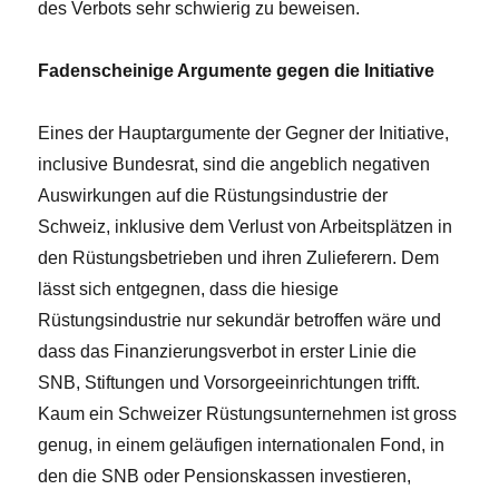
des Verbots sehr schwierig zu beweisen.
Fadenscheinige Argumente gegen die Initiative
Eines der Hauptargumente der Gegner der Initiative,
inclusive Bundesrat, sind die angeblich negativen
Auswirkungen auf die Rüstungsindustrie der
Schweiz, inklusive dem Verlust von Arbeitsplätzen in
den Rüstungsbetrieben und ihren Zulieferern. Dem
lässt sich entgegnen, dass die hiesige
Rüstungsindustrie nur sekundär betroffen wäre und
dass das Finanzierungsverbot in erster Linie die
SNB, Stiftungen und Vorsorgeeinrichtungen trifft.
Kaum ein Schweizer Rüstungsunternehmen ist gross
genug, in einem geläufigen internationalen Fond, in
den die SNB oder Pensionskassen investieren,