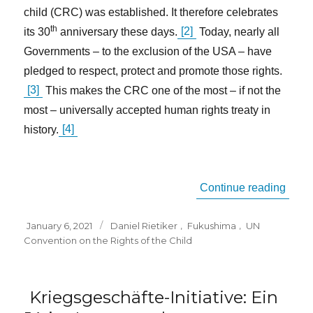
child (CRC) was established. It therefore celebrates
th
its 30
anniversary these days.
[2]
Today, nearly all
Governments – to the exclusion of the USA – have
pledged to respect, protect and promote those rights.
[3]
This makes the CRC one of the most – if not the
most – universally accepted human rights treaty in
history.
[4]
“The 
Continue reading
Posted
Tags
January 6, 2021
Daniel Rietiker
,
Fukushima
,
UN
on
Convention on the Rights of the Child
Kriegsgeschäfte-Initiative: Ein