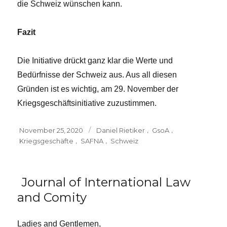
die Schweiz wünschen kann.
Fazit
Die Initiative drückt ganz klar die Werte und
Bedürfnisse der Schweiz aus. Aus all diesen
Gründen ist es wichtig, am 29. November der
Kriegsgeschäftsinitiative zuzustimmen.
Posted
Tags
November 25, 2020
Daniel Rietiker
,
GsoA
,
on
Kriegsgeschäfte
,
SAFNA
,
Schweiz
Journal of International Law
and Comity
Ladies and Gentlemen,