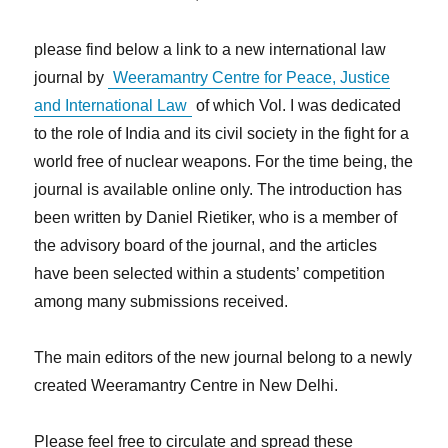
please find below a link to a new international law
journal by
Weeramantry Centre for Peace, Justice
and International Law
of which Vol. I was dedicated
to the role of India and its civil society in the fight for a
world free of nuclear weapons. For the time being, the
journal is available online only. The introduction has
been written by Daniel Rietiker, who is a member of
the advisory board of the journal, and the articles
have been selected within a students’ competition
among many submissions received.
The main editors of the new journal belong to a newly
created Weeramantry Centre in New Delhi.
Please feel free to circulate and spread these