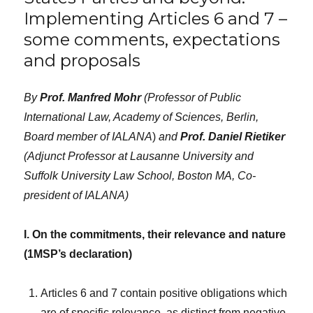
Implementing Articles 6 and 7 –
some comments, expectations
and proposals
By
Prof. Manfred Mohr
(Professor of Public
International Law, Academy of Sciences, Berlin,
Board member of IALANA
)
and
Prof. Daniel Rietiker
(Adjunct Professor at Lausanne University and
Suffolk University Law School, Boston MA, Co-
president of IALANA)
I. On the commitments, their relevance and nature
(1MSP’s declaration)
Articles 6 and 7 contain positive obligations which
are of specific relevance, as distinct from negative,