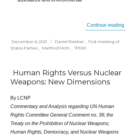
“TPNW
Continue reading
Posted
Tags
December 6, 2021
Daniel Rietiker
,
First meeting of
on
States Parties
,
Manfred Mohr
,
TPNW
Human Rights Versus Nuclear
Weapons: New Dimensions
By LCNP
Commentary and Analysis regarding UN Human
Rights Committee General Comment no. 36; the
Treaty on the Prohibition of Nuclear Weapons;
Human Rights, Democracy, and Nuclear Weapons