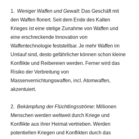
1.
Weniger Waffen und Gewalt
: Das Geschäft mit
den Waffen floriert. Seit dem Ende des Kalten
Krieges ist eine stetige Zunahme von Waffen und
eine erschreckende Innovation von
Waffentechnologie feststellbar. Je mehr Waffen im
Umlauf sind, desto gefährlicher können schon kleine
Konflikte und Reibereien werden. Ferner wird das
Risiko der Verbreitung von
Massenvernichtungswaffen, incl. Atomwaffen,
akzentuiert.
2.
Bekämpfung der Flüchtlingsströme
: Millionen
Menschen werden weltweit durch Kriege und
Konflikte aus ihrer Heimat vertrieben. Werden
potentiellen Kriegen und Konflikten durch das