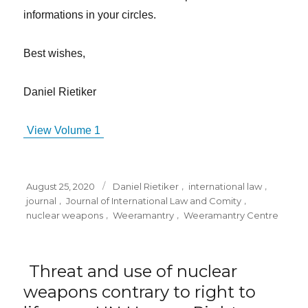
informations in your circles.
Best wishes,
Daniel Rietiker
View Volume 1
Posted
Tags
August 25, 2020
Daniel Rietiker
,
international law
,
on
journal
,
Journal of International Law and Comity
,
nuclear weapons
,
Weeramantry
,
Weeramantry Centre
Threat and use of nuclear
weapons contrary to right to