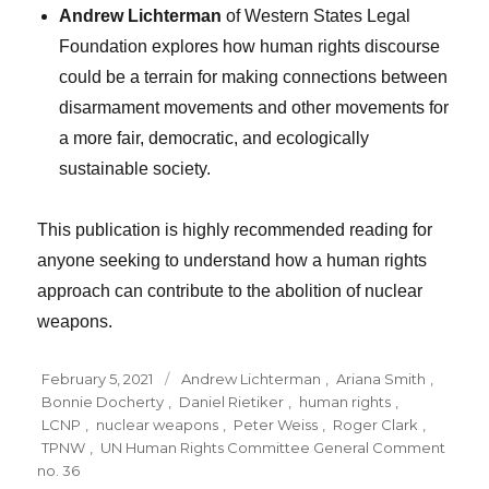
Andrew Lichterman
of Western States Legal
Foundation explores how human rights discourse
could be a terrain for making connections between
disarmament movements and other movements for
a more fair, democratic, and ecologically
sustainable society.
This publication is highly recommended reading for
anyone seeking to understand how a human rights
approach can contribute to the abolition of nuclear
weapons.
Posted
Tags
February 5, 2021
Andrew Lichterman
,
Ariana Smith
,
on
Bonnie Docherty
,
Daniel Rietiker
,
human rights
,
LCNP
,
nuclear weapons
,
Peter Weiss
,
Roger Clark
,
TPNW
,
UN Human Rights Committee General Comment
no. 36