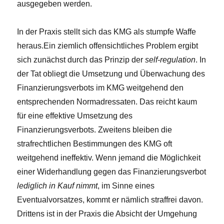
ausgegeben werden.
In der Praxis stellt sich das KMG als stumpfe Waffe
heraus.Ein ziemlich offensichtliches Problem ergibt
sich zunächst durch das Prinzip der
self-regulation
. In
der Tat obliegt die Umsetzung und Überwachung des
Finanzierungsverbots im KMG weitgehend den
entsprechenden Normadressaten. Das reicht kaum
für eine effektive Umsetzung des
Finanzierungsverbots. Zweitens bleiben die
strafrechtlichen Bestimmungen des KMG oft
weitgehend ineffektiv. Wenn jemand die Möglichkeit
einer Widerhandlung gegen das Finanzierungsverbot
lediglich in Kauf nimmt
, im Sinne eines
Eventualvorsatzes, kommt er nämlich straffrei davon.
Drittens ist in der Praxis die Absicht der Umgehung