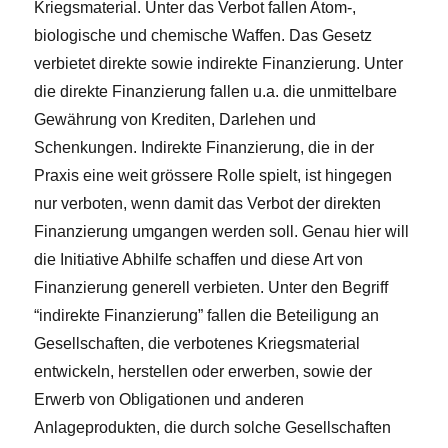
Kriegsmaterial. Unter das Verbot fallen Atom-,
biologische und chemische Waffen. Das Gesetz
verbietet direkte sowie indirekte Finanzierung. Unter
die direkte Finanzierung fallen u.a. die unmittelbare
Gewährung von Krediten, Darlehen und
Schenkungen. Indirekte Finanzierung, die in der
Praxis eine weit grössere Rolle spielt, ist hingegen
nur verboten, wenn damit das Verbot der direkten
Finanzierung umgangen werden soll. Genau hier will
die Initiative Abhilfe schaffen und diese Art von
Finanzierung generell verbieten. Unter den Begriff
“indirekte Finanzierung” fallen die Beteiligung an
Gesellschaften, die verbotenes Kriegsmaterial
entwickeln, herstellen oder erwerben, sowie der
Erwerb von Obligationen und anderen
Anlageprodukten, die durch solche Gesellschaften