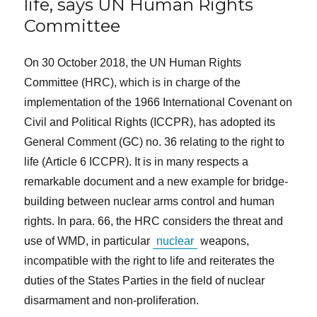
life, says UN Human Rights
Committee
On 30 October 2018, the UN Human Rights
Committee (HRC), which is in charge of the
implementation of the 1966 International Covenant on
Civil and Political Rights (ICCPR), has adopted its
General Comment (GC) no. 36 relating to the right to
life (Article 6 ICCPR). It is in many respects a
remarkable document and a new example for bridge-
building between nuclear arms control and human
rights. In para. 66, the HRC considers the threat and
use of WMD, in particular
nuclear
weapons,
incompatible with the right to life and reiterates the
duties of the States Parties in the field of nuclear
disarmament and non-proliferation.