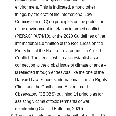
environment. This is indicated, among other
things, by the draft of the International Law
Commission (ILC) on principles on the protection
of the environment in relation to armed conflict
(PERAC) (A/74/10), or the 2020 Guidelines of the
International Committee of the Red Cross on the
Protection of the Natural Environment in Armed
Conflict. The trend – which also establishes a
connection to the global issue of climate change –
is reflected through endeavors like the one of the
Harvard Law School’s International Human Rights
Clinic and the Conflict and Environment
Observatory (CEOBS) outlining 14 principles for
assisting victims of toxic remnants of war
(Confronting Conflict Pollution, 2020).
The special relevance and strength of art. 6 and 7