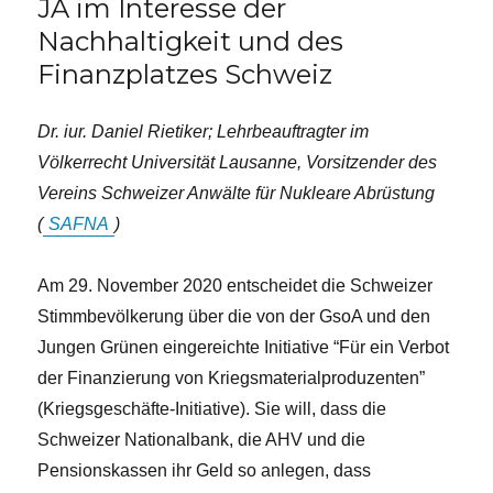
JA im Interesse der
Nachhaltigkeit und des
Finanzplatzes Schweiz
Dr. iur. Daniel Rietiker; Lehrbeauftragter im
Völkerrecht Universität Lausanne, Vorsitzender des
Vereins Schweizer Anwälte für Nukleare Abrüstung
(
SAFNA
)
Am 29. November 2020 entscheidet die Schweizer
Stimmbevölkerung über die von der GsoA und den
Jungen Grünen eingereichte Initiative “Für ein Verbot
der Finanzierung von Kriegsmaterialproduzenten”
(Kriegsgeschäfte-Initiative). Sie will, dass die
Schweizer Nationalbank, die AHV und die
Pensionskassen ihr Geld so anlegen, dass