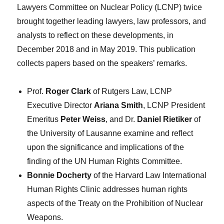
Lawyers Committee on Nuclear Policy (LCNP) twice
brought together leading lawyers, law professors, and
analysts to reflect on these developments, in
December 2018 and in May 2019. This publication
collects papers based on the speakers’ remarks.
Prof.
Roger Clark
of Rutgers Law, LCNP
Executive Director
Ariana Smith
, LCNP President
Emeritus
Peter Weiss
, and Dr.
Daniel Rietiker
of
the University of Lausanne examine and reflect
upon the significance and implications of the
finding of the UN Human Rights Committee.
Bonnie Docherty
of the Harvard Law International
Human Rights Clinic addresses human rights
aspects of the Treaty on the Prohibition of Nuclear
Weapons.