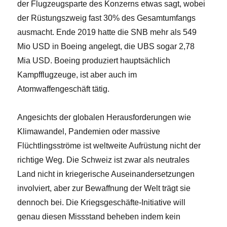
der Flugzeugsparte des Konzerns etwas sagt, wobei
der Rüstungszweig fast 30% des Gesamtumfangs
ausmacht. Ende 2019 hatte die SNB mehr als 549
Mio USD in Boeing angelegt, die UBS sogar 2,78
Mia USD. Boeing produziert hauptsächlich
Kampfflugzeuge, ist aber auch im
Atomwaffengeschäft tätig.
Angesichts der globalen Herausforderungen wie
Klimawandel, Pandemien oder massive
Flüchtlingsströme ist weltweite Aufrüstung nicht der
richtige Weg. Die Schweiz ist zwar als neutrales
Land nicht in kriegerische Auseinandersetzungen
involviert, aber zur Bewaffnung der Welt trägt sie
dennoch bei. Die Kriegsgeschäfte-Initiative will
genau diesen Missstand beheben indem kein