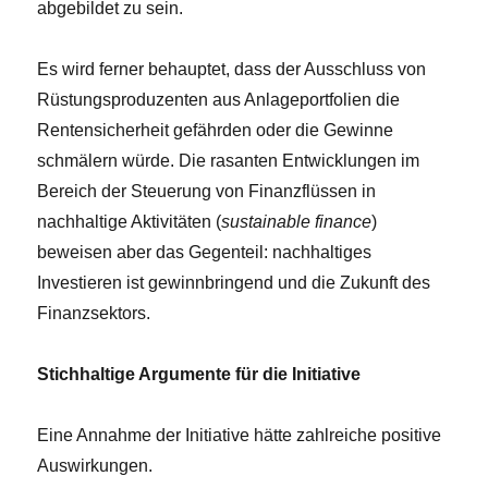
abgebildet zu sein.
Es wird ferner behauptet, dass der Ausschluss von
Rüstungsproduzenten aus Anlageportfolien die
Rentensicherheit gefährden oder die Gewinne
schmälern würde. Die rasanten Entwicklungen im
Bereich der Steuerung von Finanzflüssen in
nachhaltige Aktivitäten (
sustainable finance
)
beweisen aber das Gegenteil: nachhaltiges
Investieren ist gewinnbringend und die Zukunft des
Finanzsektors.
Stichhaltige Argumente für die Initiative
Eine Annahme der Initiative hätte zahlreiche positive
Auswirkungen.