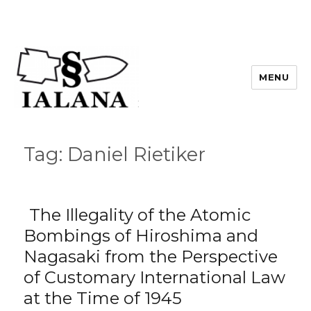
MENU
Tag:
Daniel Rietiker
The Illegality of the Atomic
Bombings of Hiroshima and
Nagasaki from the Perspective
of Customary International Law
at the Time of 1945