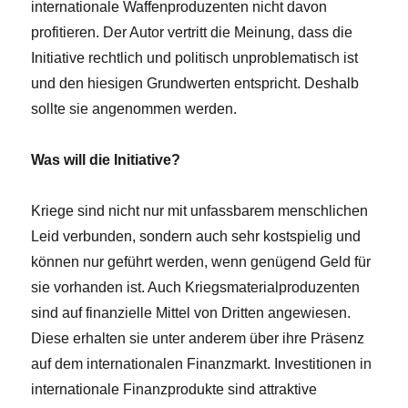
internationale Waffenproduzenten nicht davon
profitieren. Der Autor vertritt die Meinung, dass die
Initiative rechtlich und politisch unproblematisch ist
und den hiesigen Grundwerten entspricht. Deshalb
sollte sie angenommen werden.
Was will die Initiative?
Kriege sind nicht nur mit unfassbarem menschlichen
Leid verbunden, sondern auch sehr kostspielig und
können nur geführt werden, wenn genügend Geld für
sie vorhanden ist. Auch Kriegsmaterialproduzenten
sind auf finanzielle Mittel von Dritten angewiesen.
Diese erhalten sie unter anderem über ihre Präsenz
auf dem internationalen Finanzmarkt. Investitionen in
internationale Finanzprodukte sind attraktive