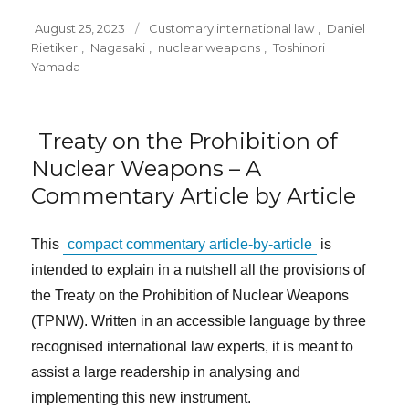
Posted
Tags
August 25, 2023
Customary international law
,
Daniel
on
Rietiker
,
Nagasaki
,
nuclear weapons
,
Toshinori
Yamada
Treaty on the Prohibition of
Nuclear Weapons – A
Commentary Article by Article
This
compact commentary article-by-article
is
intended to explain in a nutshell all the provisions of
the Treaty on the Prohibition of Nuclear Weapons
(TPNW). Written in an accessible language by three
recognised international law experts, it is meant to
assist a large readership in analysing and
implementing this new instrument.