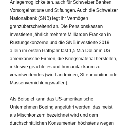
Anlagemöglichkeiten, auch für Schweizer Banken,
Vorsorgeinstitute und Stiftungen. Auch die Schweizer
Nationalbank (SNB) legt ihr Vermögen
grenzüberschreitend an. Die Pensionskassen
investieren jährlich mehrere Milliarden Franken in
Rüstungskonzerne und die SNB investierte 2019
allein im ersten Halbjahr fast 1,5 Mia Dollar in US-
amerikanische Firmen, die Kriegsmaterial herstellen,
inklusive geächtetes und humanitär kaum zu
verantwortendes (wie Landminen, Streumunition oder
Massenvernichtungswaffen).
Als Beispiel kann das US-amerikanische
Unternehmen Boeing angeführt werden, das meist
als Mischkonzern bezeichnet wird und dem
durchschnittlichen Konsumenten höchstens wegen