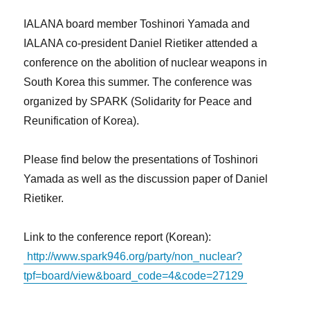
IALANA board member Toshinori Yamada and
IALANA co-president Daniel Rietiker attended a
conference on the abolition of nuclear weapons in
South Korea this summer. The conference was
organized by SPARK (Solidarity for Peace and
Reunification of Korea).
Please find below the presentations of Toshinori
Yamada as well as the discussion paper of Daniel
Rietiker.
Link to the conference report (Korean):
http://www.spark946.org/party/non_nuclear?
tpf=board/view&board_code=4&code=27129