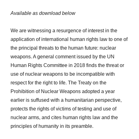
Available as download below
We are witnessing a resurgence of interest in the
application of international human rights law to one of
the principal threats to the human future: nuclear
weapons. A general comment issued by the UN
Human Rights Committee in 2018 finds the threat or
use of nuclear weapons to be incompatible with
respect for the right to life. The Treaty on the
Prohibition of Nuclear Weapons adopted a year
earlier is suffused with a humanitarian perspective,
protects the rights of victims of testing and use of
nuclear arms, and cites human rights law and the
principles of humanity in its preamble.