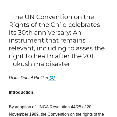
The UN Convention on the
Rights of the Child celebrates
its 30th anniversary: An
instrument that remains
relevant, including to asses the
right to health after the 2011
Fukushima disaster
Dr.iur. Daniel Rietiker
[1]
Introduction
By adoption of UNGA Resolution 44/25 of 20
November 1989, the Convention on the rights of the