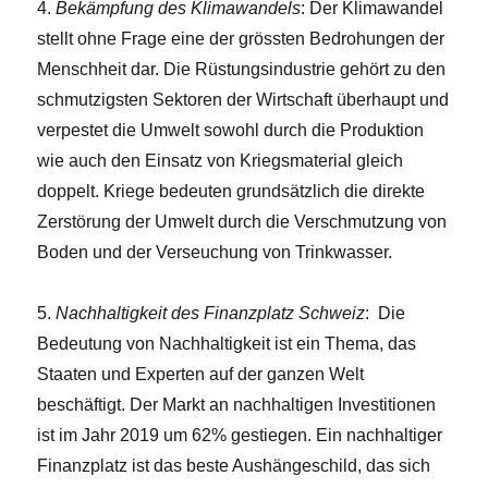
4.
Bekämpfung des Klimawandels
: Der Klimawandel
stellt ohne Frage eine der grössten Bedrohungen der
Menschheit dar. Die Rüstungsindustrie gehört zu den
schmutzigsten Sektoren der Wirtschaft überhaupt und
verpestet die Umwelt sowohl durch die Produktion
wie auch den Einsatz von Kriegsmaterial gleich
doppelt. Kriege bedeuten grundsätzlich die direkte
Zerstörung der Umwelt durch die Verschmutzung von
Boden und der Verseuchung von Trinkwasser.
5.
Nachhaltigkeit des Finanzplatz Schweiz
: Die
Bedeutung von Nachhaltigkeit ist ein Thema, das
Staaten und Experten auf der ganzen Welt
beschäftigt. Der Markt an nachhaltigen Investitionen
ist im Jahr 2019 um 62% gestiegen. Ein nachhaltiger
Finanzplatz ist das beste Aushängeschild, das sich