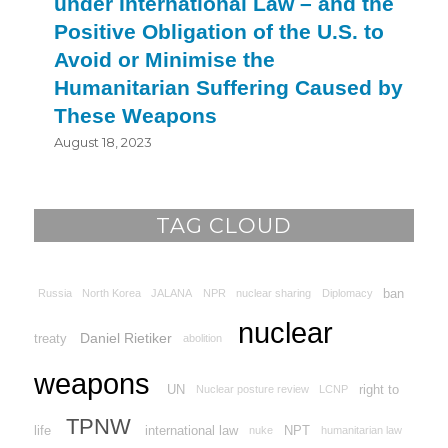
under International Law – and the
Positive Obligation of the U.S. to
Avoid or Minimise the
Humanitarian Suffering Caused by
These Weapons
August 18, 2023
TAG CLOUD
ban
Russia
North Korea
JALANA
NPR
nuclear sharing
Diplomacy
nuclear
Daniel Rietiker
treaty
abolition
weapons
UN
right to
Nuclear posture review
LCNP
TPNW
life
international law
NPT
nuke
humanitarian law