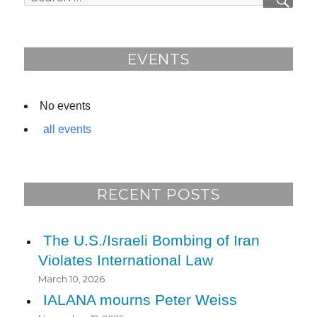
SEAR
b
for:
o
o
EVENTS
k
No events
all events
RECENT POSTS
The U.S./Israeli Bombing of Iran
Violates International Law
March 10, 2026
IALANA mourns Peter Weiss