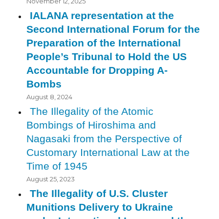
November 12, 2025
IALANA representation at the
Second International Forum for the
Preparation of the International
People’s Tribunal to Hold the US
Accountable for Dropping A-
Bombs
August 8, 2024
The Illegality of the Atomic
Bombings of Hiroshima and
Nagasaki from the Perspective of
Customary International Law at the
Time of 1945
August 25, 2023
The Illegality of U.S. Cluster
Munitions Delivery to Ukraine