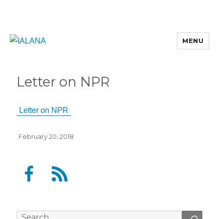
MENU
Letter on NPR
Letter on NPR
Posted
February 20, 2018
on
F
F
a
e
c
e
e
d
Search