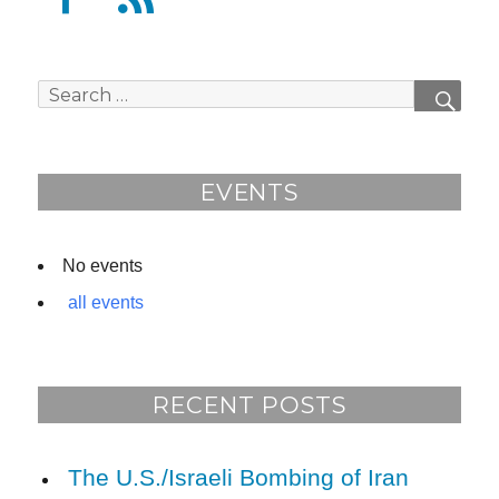
a
e
c
e
e
d
Search
SEAR
b
for:
o
o
EVENTS
k
No events
all events
RECENT POSTS
The U.S./Israeli Bombing of Iran