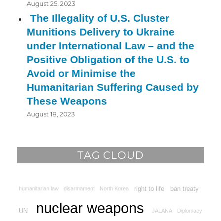
August 25, 2023
The Illegality of U.S. Cluster
Munitions Delivery to Ukraine
under International Law – and the
Positive Obligation of the U.S. to
Avoid or Minimise the
Humanitarian Suffering Caused by
These Weapons
August 18, 2023
TAG CLOUD
right to life
ban treaty
humanitarian law
disarmament
North Korea
nuclear weapons
UN
JALANA
Diplomacy