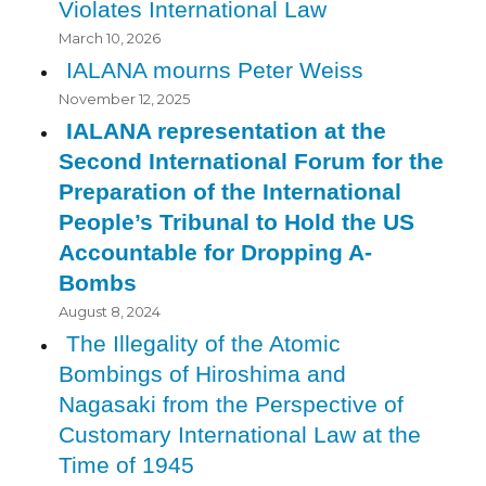
Violates International Law
March 10, 2026
IALANA mourns Peter Weiss
November 12, 2025
IALANA representation at the
Second International Forum for the
Preparation of the International
People’s Tribunal to Hold the US
Accountable for Dropping A-
Bombs
August 8, 2024
The Illegality of the Atomic
Bombings of Hiroshima and
Nagasaki from the Perspective of
Customary International Law at the
Time of 1945