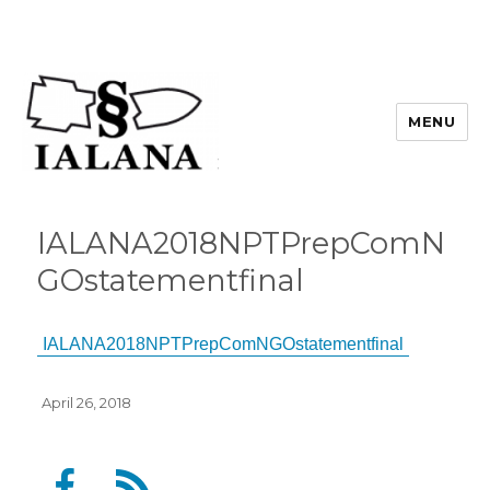
MENU
IALANA2018NPTPrepComN
GOstatementfinal
IALANA2018NPTPrepComNGOstatementfinal
Posted
April 26, 2018
on
F
F