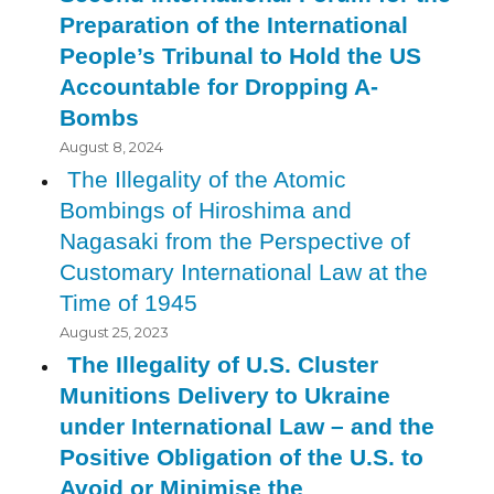
Preparation of the International
People’s Tribunal to Hold the US
Accountable for Dropping A-
Bombs
August 8, 2024
The Illegality of the Atomic
Bombings of Hiroshima and
Nagasaki from the Perspective of
Customary International Law at the
Time of 1945
August 25, 2023
The Illegality of U.S. Cluster
Munitions Delivery to Ukraine
under International Law – and the
Positive Obligation of the U.S. to
Avoid or Minimise the