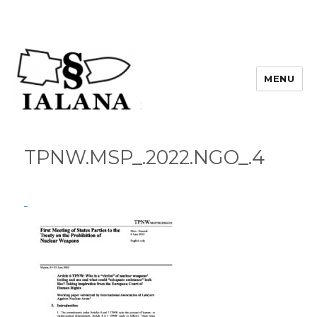
MENU
TPNW.MSP_.2022.NGO_.4