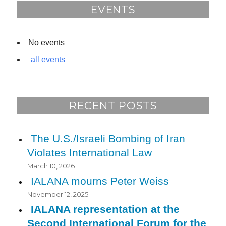
o
EVENTS
k
No events
all events
RECENT POSTS
The U.S./Israeli Bombing of Iran
Violates International Law
March 10, 2026
IALANA mourns Peter Weiss
November 12, 2025
IALANA representation at the
Second International Forum for the