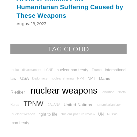
Humanitarian Suffering Caused by
These Weapons
August 18, 2023
TAG CLOUD
nuclear ban treaty
international
nuke
disarmament
LCNP
Trump
USA
Daniel
law
NPT
Diplomacy
nuclear sharing
NPR
nuclear weapons
Rietiker
abolition
North
TPNW
United Nations
Korea
JALANA
humanitarian law
right to life
UN
nuclear weapon
Nuclear posture review
Russia
ban treaty