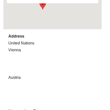
Address
United Nations
Vienna
Austria