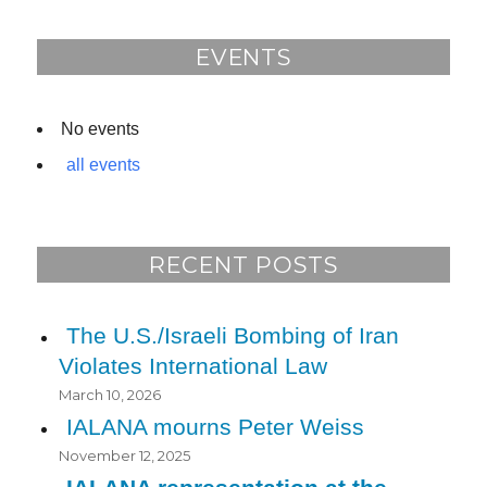
o
o
EVENTS
k
No events
all events
RECENT POSTS
The U.S./Israeli Bombing of Iran
Violates International Law
March 10, 2026
IALANA mourns Peter Weiss
November 12, 2025