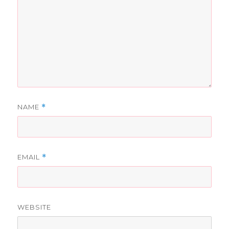
NAME
*
EMAIL
*
WEBSITE