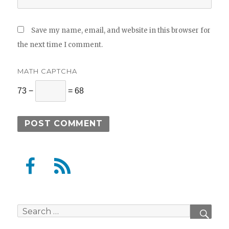
Save my name, email, and website in this browser for
the next time I comment.
MATH CAPTCHA
73 −
= 68
F
F
a
e
c
e
e
d
Search
SEAR
b
for: