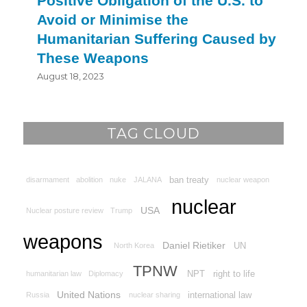
Positive Obligation of the U.S. to
Avoid or Minimise the
Humanitarian Suffering Caused by
These Weapons
August 18, 2023
TAG CLOUD
ban treaty
disarmament
abolition
nuke
JALANA
nuclear weapon
nuclear
USA
Nuclear posture review
Trump
weapons
Daniel Rietiker
UN
North Korea
TPNW
NPT
right to life
humanitarian law
Diplomacy
United Nations
international law
Russia
nuclear sharing