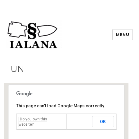
MENU
UN
This page can't load Google Maps correctly.
Do you own this
UN
OK
United Nations - Vienna
website?
Events