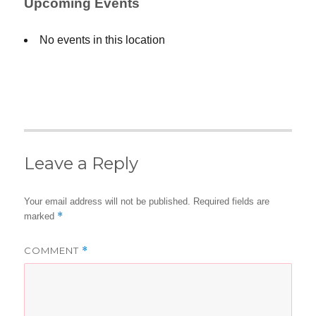
Upcoming Events
No events in this location
Leave a Reply
Your email address will not be published.
Required fields are
*
marked
COMMENT
*