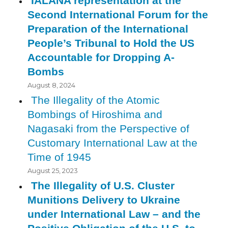
IALANA representation at the
Second International Forum for the
Preparation of the International
People’s Tribunal to Hold the US
Accountable for Dropping A-
Bombs
August 8, 2024
The Illegality of the Atomic
Bombings of Hiroshima and
Nagasaki from the Perspective of
Customary International Law at the
Time of 1945
August 25, 2023
The Illegality of U.S. Cluster
Munitions Delivery to Ukraine
under International Law – and the