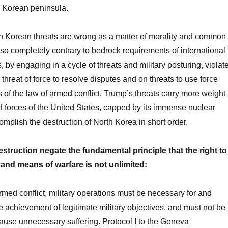
e Korean peninsula.
h Korean threats are wrong as a matter of morality and common
so completely contrary to bedrock requirements of international
, by engaging in a cycle of threats and military posturing, violat
 threat of force to resolve disputes and on threats to use force
 of the law of armed conflict. Trump’s threats carry more weight
 forces of the United States, capped by its immense nuclear
omplish the destruction of North Korea in short order.
destruction negate the fundamental principle that the right to
nd means of warfare is not unlimited:
rmed conflict, military operations must be necessary for and
he achievement of legitimate military objectives, and must not be
cause unnecessary suffering. Protocol I to the Geneva