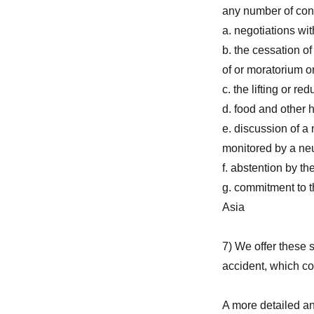
any number of con
a. negotiations wi
b. the cessation of
of or moratorium 
c. the lifting or re
d. food and other 
e. discussion of 
monitored by a neut
f. abstention by t
g. commitment to t
Asia
7) We offer these 
accident, which c
A more detailed an