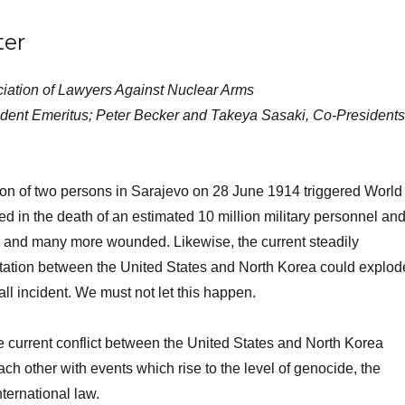
ter
ciation of Lawyers Against Nuclear Arms
ident Emeritus; Peter Becker and Takeya Sasaki, Co-Presidents
ion of two persons in Sarajevo on 28 June 1914 triggered World
ted in the death of an estimated 10 million military personnel an
ns and many more wounded. Likewise, the current steadily
ntation between the United States and North Korea could explod
all incident. We must not let this happen.
he current conflict between the United States and North Korea
ch other with events which rise to the level of genocide, the
nternational law.