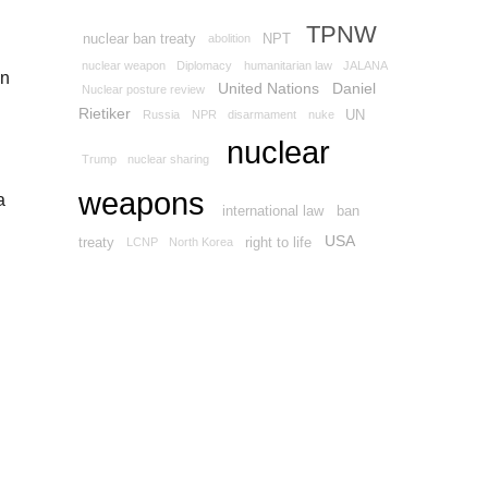
TPNW
nuclear ban treaty
NPT
abolition
nuclear weapon
Diplomacy
humanitarian law
JALANA
on
United Nations
Daniel
Nuclear posture review
Rietiker
UN
Russia
NPR
disarmament
nuke
nuclear
Trump
nuclear sharing
weapons
a
international law
ban
USA
treaty
right to life
LCNP
North Korea