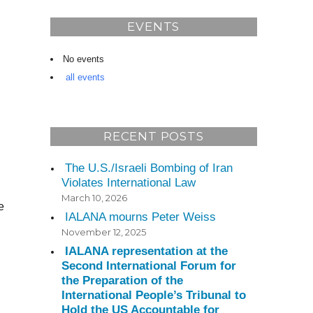
EVENTS
No events
all events
RECENT POSTS
The U.S./Israeli Bombing of Iran
d
Violates International Law
March 10, 2026
e
IALANA mourns Peter Weiss
November 12, 2025
IALANA representation at the
Second International Forum for
the Preparation of the
International People’s Tribunal to
Hold the US Accountable for