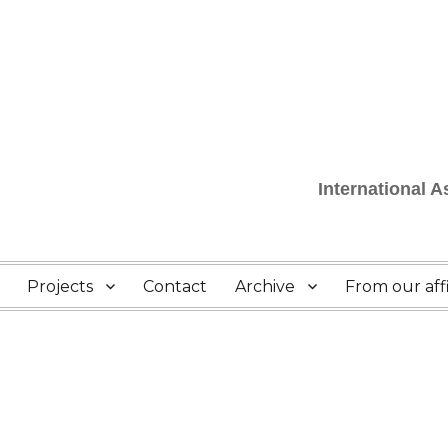
International 
Projects
Contact
Archive
From our affi