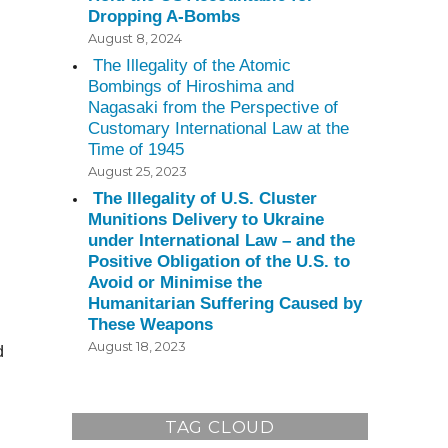
Dropping A-Bombs
August 8, 2024
The Illegality of the Atomic
Bombings of Hiroshima and
Nagasaki from the Perspective of
Customary International Law at the
Time of 1945
August 25, 2023
The Illegality of U.S. Cluster
Munitions Delivery to Ukraine
under International Law – and the
Positive Obligation of the U.S. to
Avoid or Minimise the
Humanitarian Suffering Caused by
These Weapons
August 18, 2023
d
TAG CLOUD