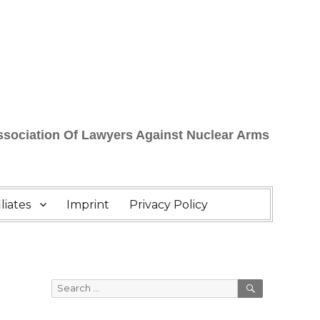
Association Of Lawyers Against Nuclear Arms
liates
Imprint
Privacy Policy
SEARCH
Search
for: