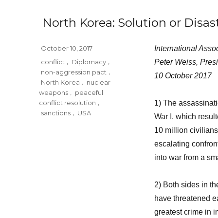
North Korea: Solution or Disas
Posted
October 10, 2017
International Asso
on
Tags
conflict
,
Diplomacy
,
Peter Weiss, Pres
non-aggression pact
,
10 October 2017
North Korea
,
nuclear
weapons
,
peaceful
conflict resolution
,
1) The assassinat
sanctions
,
USA
War I, which resul
10 million civilia
escalating confro
into war from a sm
2) Both sides in t
have threatened ea
greatest crime in i