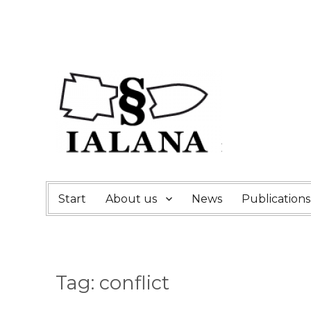
Start
About us
News
Publications
Tag:
conflict