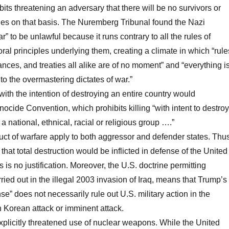
its threatening an adversary that there will be no survivors or
ties on that basis. The Nuremberg Tribunal found the Nazi
ar” to be unlawful because it runs contrary to all the rules of
ral principles underlying them, creating a climate in which “rule
ances, and treaties all alike are of no moment” and “everything i
o the overmastering dictates of war.”
ith the intention of destroying an entire country would
ocide Convention, which prohibits killing “with intent to destroy
, a national, ethnical, racial or religious group ….”
uct of warfare apply to both aggressor and defender states. Thu
hat total destruction would be inflicted in defense of the United
es is no justification. Moreover, the U.S. doctrine permitting
ried out in the illegal 2003 invasion of Iraq, means that Trump’s
se” does not necessarily rule out U.S. military action in the
 Korean attack or imminent attack.
plicitly threatened use of nuclear weapons. While the United