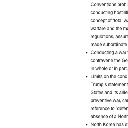
Conventions prohib
conducting hostili
concept of “total w
warfare and the mo
regulations, assur
made subordinate t
Conducting a war w
contravene the Gen
in whole or in part
Limits on the cond
Trump’s statement t
States and its alli
preventive war, car
reference to “defen
absence of a North
North Korea has ex