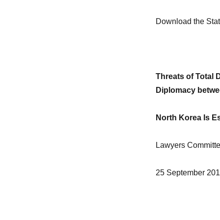
Download the Sta
Threats of Total
Diplomacy betwee
North Korea Is Es
Lawyers Committee
25 September 20