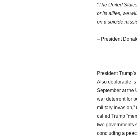
“
The United States 
or its allies, we w
on a suicide missi
– President Donal
President Trump’s t
Also deplorable is
September at the U
war deterrent for p
military invasion,” 
called Trump “ment
two governments sh
concluding a peac