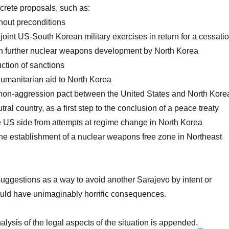
crete proposals, such as:
thout preconditions
 joint US-South Korean military exercises in return for a cessati
on further nuclear weapons development by North Korea
duction of sanctions
humanitarian aid to North Korea
a non-aggression pact between the United States and North Kore
ral country, as a first step to the conclusion of a peace treaty
he US side from attempts at regime change in North Korea
he establishment of a nuclear weapons free zone in Northeast
suggestions as a way to avoid another Sarajevo by intent or
ould have unimaginably horrific consequences.
alysis of the legal aspects of the situation is appended.