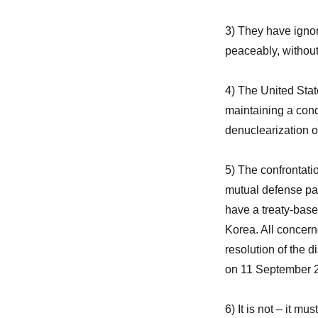
3) They have ignor
peaceably, without 
4) The United Stat
maintaining a cond
denuclearization o
5) The confrontati
mutual defense pa
have a treaty-bas
Korea. All concerne
resolution of the d
on 11 September 
6) It is not – it m