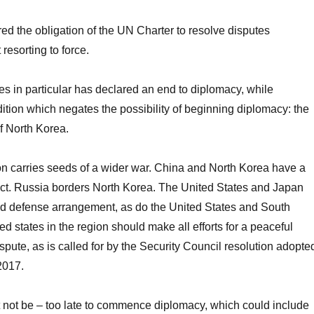
ed the obligation of the UN Charter to resolve disputes
resorting to force.
es in particular has declared an end to diplomacy, while
ition which negates the possibility of beginning diplomacy: the
f North Korea.
on carries seeds of a wider war. China and North Korea have a
ct. Russia borders North Korea. The United States and Japan
ed defense arrangement, as do the United States and South
d states in the region should make all efforts for a peaceful
ispute, as is called for by the Security Council resolution adopte
2017.
ust not be – too late to commence diplomacy, which could include