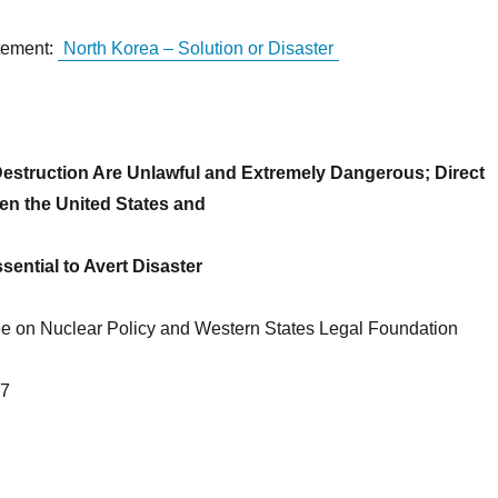
tement:
North Korea – Solution or Disaster
 Destruction Are Unlawful and Extremely Dangerous; Direct
n the United States and
sential to Avert Disaster
 on Nuclear Policy and Western States Legal Foundation
17