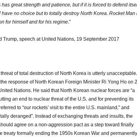
has great strength and patience, but if it is forced to defend itsel
ill have no choice but to totally destroy North Korea. Rocket Man 
on for himself and for his regime
.”
d Trump, speech at United Nations, 19 September 2017
hreat of total destruction of North Korea is utterly unacceptable
 the response of North Korean Foreign Minister Ri Yong Ho on 
nited Nations. He said that North Korean nuclear forces are “a
utting an end to nuclear threat of the U.S. and for preventing its
referred to “our rockets’ visit to the entire U.S. mainland,” and
ally deranged”. Instead of exchanging threats and insults, the
ould agree on a non-aggression pact as a step toward finally
e treaty formally ending the 1950s Korean War and permanentl