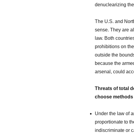
denuclearizing th
The U.S. and Nort
sense. They are al
law. Both countries
prohibitions on the
outside the bounds
because the armed
arsenal, could acc
Threats of total 
choose methods a
Under the law of a
proportionate to t
indiscriminate or 