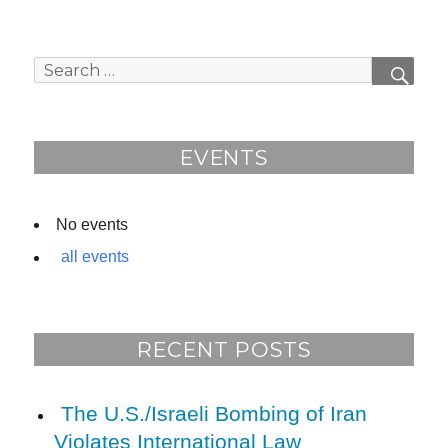
Search
SEAR
for:
EVENTS
No events
all events
RECENT POSTS
The U.S./Israeli Bombing of Iran
Violates International Law