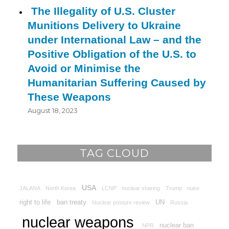
The Illegality of U.S. Cluster
Munitions Delivery to Ukraine
under International Law – and the
Positive Obligation of the U.S. to
Avoid or Minimise the
Humanitarian Suffering Caused by
These Weapons
August 18, 2023
TAG CLOUD
USA
JALANA
North Korea
LCNP
nuclear sharing
Trump
nuke
right to life
ban treaty
UN
Nuclear posture review
Russia
nuclear weapons
nuclear ban
NPR