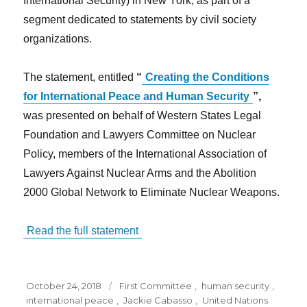
International Security) in New York, as part of a
segment dedicated to statements by civil society
organizations.
The statement, entitled
“
Creating the Conditions
for International Peace and Human Security
”,
was presented on behalf of Western States Legal
Foundation and Lawyers Committee on Nuclear
Policy, members of the International Association of
Lawyers Against Nuclear Arms and the Abolition
2000 Global Network to Eliminate Nuclear Weapons.
Read the full statement
Posted
Tags
October 24, 2018
First Committee
,
human security
,
on
international peace
,
Jackie Cabasso
,
United Nations