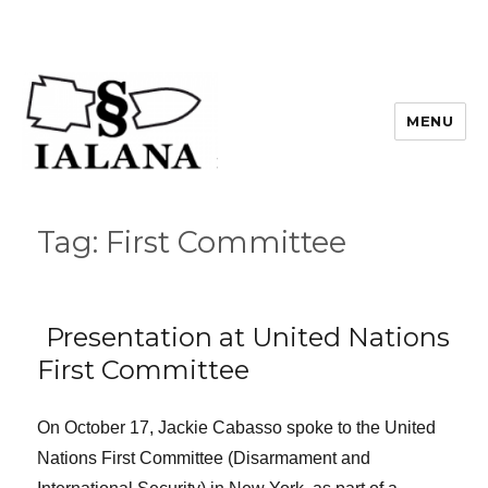
MENU
Tag:
First Committee
Presentation at United Nations
First Committee
On October 17, Jackie Cabasso spoke to the United
Nations First Committee (Disarmament and