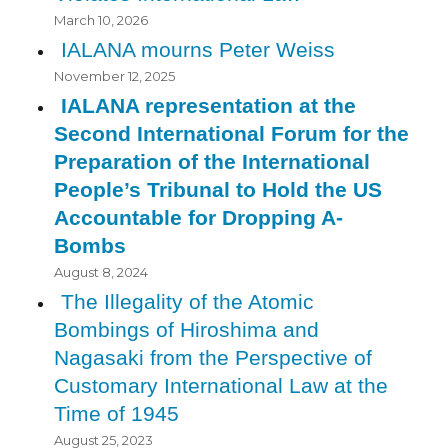
March 10, 2026
IALANA mourns Peter Weiss
November 12, 2025
IALANA representation at the
Second International Forum for the
Preparation of the International
People’s Tribunal to Hold the US
Accountable for Dropping A-
Bombs
August 8, 2024
The Illegality of the Atomic
Bombings of Hiroshima and
Nagasaki from the Perspective of
Customary International Law at the
Time of 1945
August 25, 2023