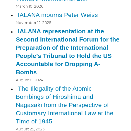
March 10, 2026
IALANA mourns Peter Weiss
November 12, 2025
IALANA representation at the
Second International Forum for the
Preparation of the International
People’s Tribunal to Hold the US
Accountable for Dropping A-
Bombs
August 8, 2024
The Illegality of the Atomic
Bombings of Hiroshima and
Nagasaki from the Perspective of
Customary International Law at the
Time of 1945
August 25, 2023