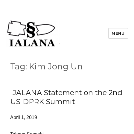
MENU
Tag:
Kim Jong Un
JALANA Statement on the 2nd
US-DPRK Summit
April 1, 2019