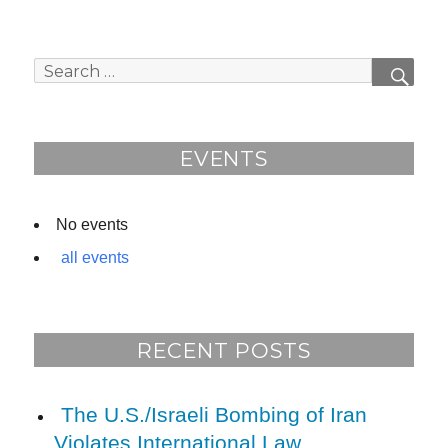
Search
SEAR
for:
EVENTS
No events
all events
RECENT POSTS
The U.S./Israeli Bombing of Iran
Violates International Law