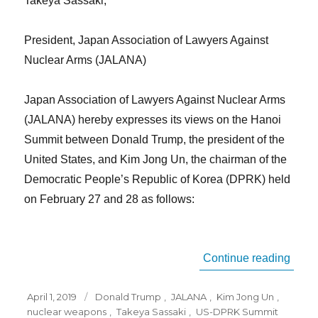
Takeya Sassaki,
President, Japan Association of Lawyers Against
Nuclear Arms (JALANA)
Japan Association of Lawyers Against Nuclear Arms
(JALANA) hereby expresses its views on the Hanoi
Summit between Donald Trump, the president of the
United States, and Kim Jong Un, the chairman of the
Democratic People’s Republic of Korea (DPRK) held
on February 27 and 28 as follows:
“JAL
Continue reading
Posted
Tags
April 1, 2019
Donald Trump
,
JALANA
,
Kim Jong Un
,
on
nuclear weapons
,
Takeya Sassaki
,
US-DPRK Summit