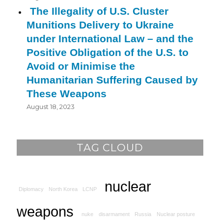
The Illegality of U.S. Cluster
Munitions Delivery to Ukraine
under International Law – and the
Positive Obligation of the U.S. to
Avoid or Minimise the
Humanitarian Suffering Caused by
These Weapons
August 18, 2023
TAG CLOUD
nuclear
Diplomacy
North Korea
LCNP
weapons
nuke
disarmament
Russia
Nuclear posture