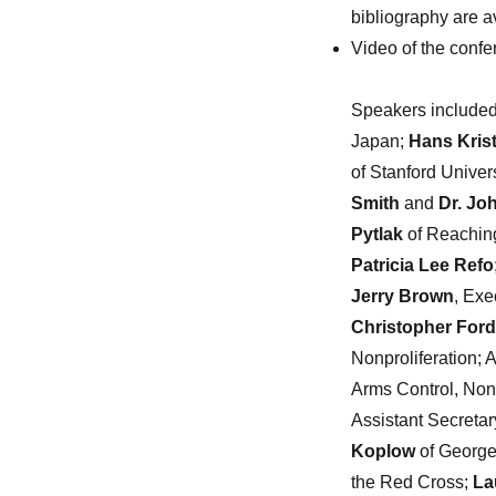
bibliography are a
Video of the confe
Speakers included
Japan;
Hans Kris
of Stanford Unive
Smith
and
Dr. Jo
Pytlak
of Reaching
Patricia Lee Refo
Jerry Brown
, Exe
Christopher Ford
Nonproliferation;
Arms Control, Non
Assistant Secretar
Koplow
of Georg
the Red Cross;
La