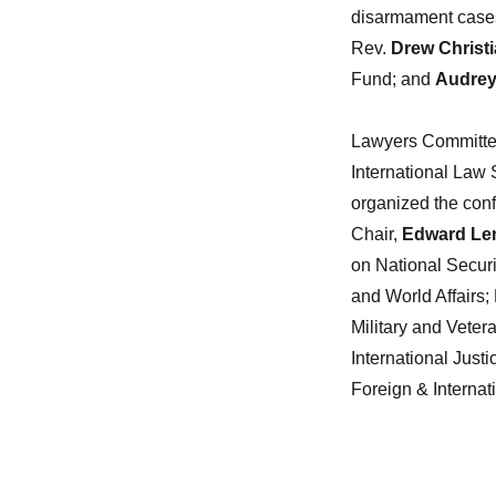
disarmament case
Rev.
Drew Christ
Fund; and
Audrey
Lawyers Committee 
International Law 
organized the conf
Chair,
Edward Le
on National Securi
and World Affairs;
Military and Veter
International Jus
Foreign & Internat