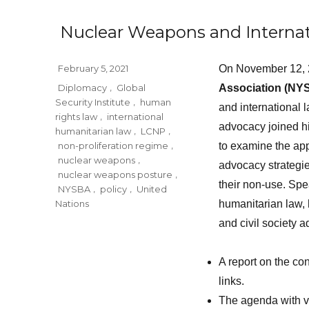
Nuclear Weapons and Internat
Posted
February 5, 2021
On November 12, 
on
Tags
Diplomacy
,
Global
Association (NY
Security Institute
,
human
and international 
rights law
,
international
advocacy joined hi
humanitarian law
,
LCNP
,
non-proliferation regime
,
to examine the app
nuclear weapons
,
advocacy strategie
nuclear weapons posture
,
their non-use. Sp
NYSBA
,
policy
,
United
Nations
humanitarian law, 
and civil society 
A report on the co
links.
The agenda with vi