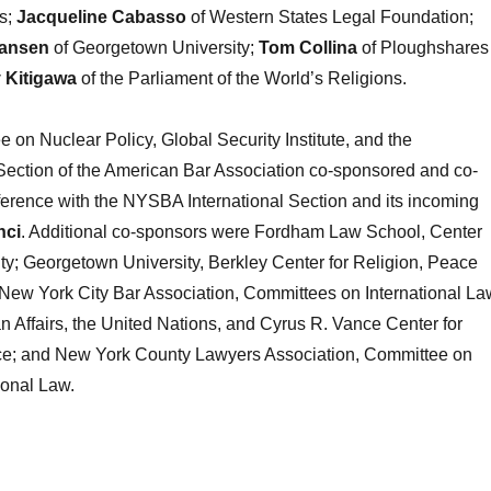
s;
Jacqueline
Cabasso
of Western States Legal Foundation;
iansen
of Georgetown University;
Tom Collina
of Ploughshares
 Kitigawa
of the Parliament of the World’s Religions.
on Nuclear Policy, Global Security Institute, and the
Section of the American Bar Association co-sponsored and co-
erence with the NYSBA International Section and its incoming
nci
. Additional co-sponsors were Fordham Law School, Center
ty; Georgetown University, Berkley Center for Religion, Peace
 New York City Bar Association, Committees on International La
an Affairs, the United Nations, and Cyrus R. Vance Center for
tice; and New York County Lawyers Association, Committee on
ional Law.