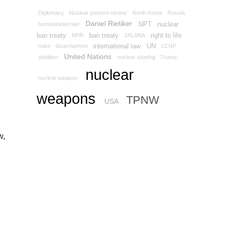
Diplomacy
Nuclear posture review
North Korea
Russia
Daniel Rietiker
NPT
nuclear
humanitarian law
ban treaty
ban treaty
right to life
NPR
JALANA
international law
UN
nuke
disarmament
LCNP
United Nations
abolition
nuclear sharing
Trump
nuclear
nuclear weapon
weapons
TPNW
USA
w,