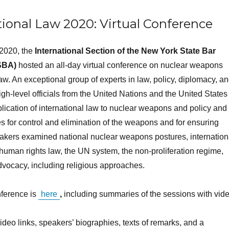
ional Law 2020: Virtual Conference
2020, the
International Section of the New York State Bar
SBA)
hosted an all-day virtual conference on nuclear weapons
law. An exceptional group of experts in law, policy, diplomacy, a
gh-level officials from the United Nations and the United States
lication of international law to nuclear weapons and policy and
s for control and elimination of the weapons and for ensuring
eakers examined national nuclear weapons postures, internation
human rights law, the UN system, the non-proliferation regime,
advocacy, including religious approaches.
nference is
here
,
including summaries of the sessions with vid
deo links, speakers’ biographies, texts of remarks, and a