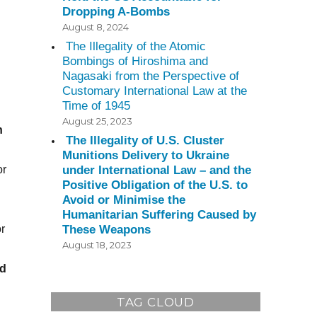
Dropping A-Bombs
August 8, 2024
The Illegality of the Atomic
Bombings of Hiroshima and
Nagasaki from the Perspective of
Customary International Law at the
Time of 1945
August 25, 2023
n
The Illegality of U.S. Cluster
Munitions Delivery to Ukraine
under International Law – and the
or
Positive Obligation of the U.S. to
Avoid or Minimise the
Humanitarian Suffering Caused by
These Weapons
r
August 18, 2023
id
TAG CLOUD