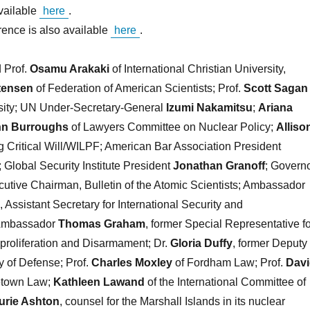
vailable
here
.
rence is also available
here
.
 Prof.
Osamu Arakaki
of International Christian University,
tensen
of Federation of American Scientists; Prof.
Scott Sagan
rsity; UN Under-Secretary-General
Izumi Nakamitsu
;
Ariana
hn Burroughs
of Lawyers Committee on Nuclear Policy;
Alliso
 Critical Will/WILPF; American Bar Association President
; Global Security Institute President
Jonathan Granoff
; Govern
cutive Chairman, Bulletin of the Atomic Scientists; Ambassador
, Assistant Secretary for International Security and
 Ambassador
Thomas Graham
, former Special Representative fo
proliferation and Disarmament; Dr.
Gloria Duffy
, former Deputy
y of Defense; Prof.
Charles Moxley
of Fordham Law; Prof.
Dav
etown Law;
Kathleen Lawand
of the International Committee of
urie Ashton
, counsel for the Marshall Islands in its nuclear