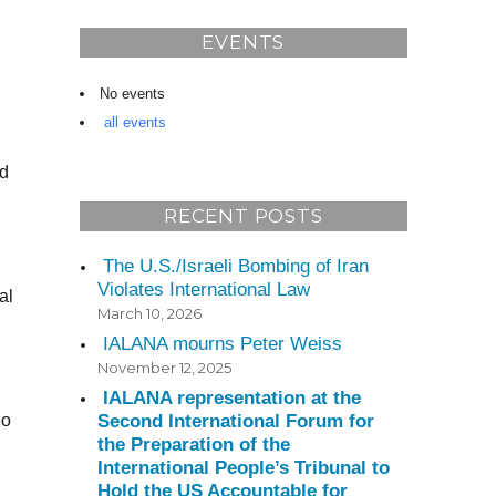
EVENTS
No events
all events
nd
RECENT POSTS
The U.S./Israeli Bombing of Iran
Violates International Law
al
March 10, 2026
IALANA mourns Peter Weiss
November 12, 2025
IALANA representation at the
Second International Forum for
eo
the Preparation of the
International People’s Tribunal to
Hold the US Accountable for