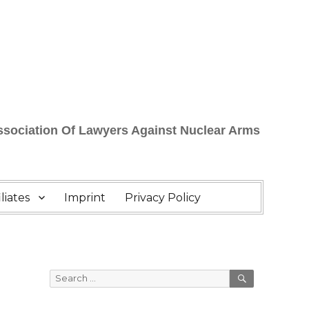
Association Of Lawyers Against Nuclear Arms
liates
Imprint
Privacy Policy
SEARCH
Search
for: