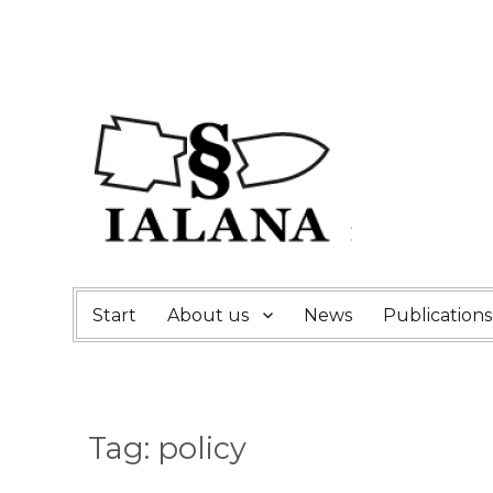
Start
About us
News
Publications
Tag:
policy