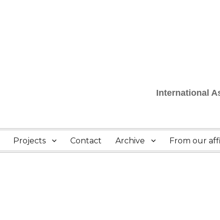
International 
Projects
Contact
Archive
From our affi