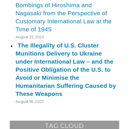
Bombings of Hiroshima and
Nagasaki from the Perspective of
Customary International Law at the
Time of 1945
August 25, 2023
The Illegality of U.S. Cluster
Munitions Delivery to Ukraine
under International Law – and the
Positive Obligation of the U.S. to
Avoid or Minimise the
Humanitarian Suffering Caused by
These Weapons
August 18, 2023
TAG CLOUD