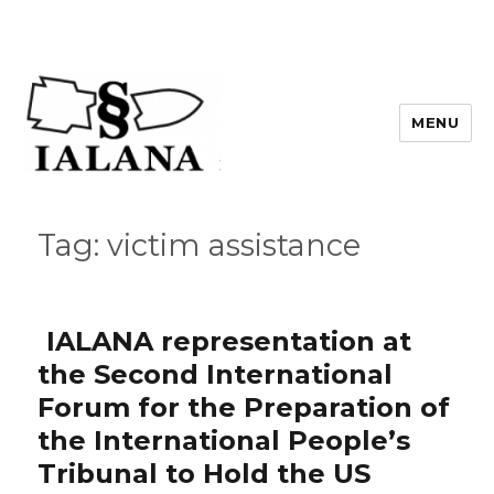
MENU
Tag:
victim assistance
IALANA representation at
the Second International
Forum for the Preparation of
the International People’s
Tribunal to Hold the US