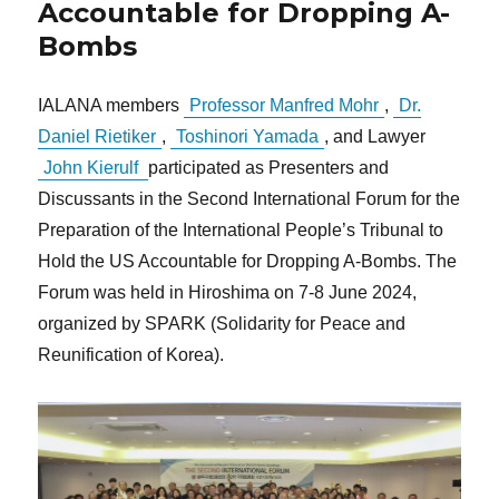
Accountable for Dropping A-
Bombs
IALANA members
Professor Manfred Mohr
,
Dr.
Daniel Rietiker
,
Toshinori Yamada
, and Lawyer
John Kierulf
participated as Presenters and
Discussants in the Second International Forum for the
Preparation of the International People’s Tribunal to
Hold the US Accountable for Dropping A-Bombs. The
Forum was held in Hiroshima on 7-8 June 2024,
organized by SPARK (Solidarity for Peace and
Reunification of Korea).