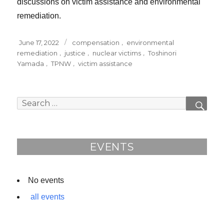
discussions on victim assistance and environmental
remediation.
Posted
Tags
June 17, 2022
compensation
,
environmental
on
remediation
,
justice
,
nuclear victims
,
Toshinori
Yamada
,
TPNW
,
victim assistance
Search
SEAR
for:
EVENTS
No events
all events