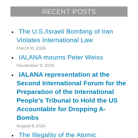
RECENT POSTS
The U.S./Israeli Bombing of Iran
Violates International Law
March 10, 2026
IALANA mourns Peter Weiss
November 12, 2025
IALANA representation at the
Second International Forum for the
Preparation of the International
People’s Tribunal to Hold the US
Accountable for Dropping A-
Bombs
August 8, 2024
The Illegality of the Atomic