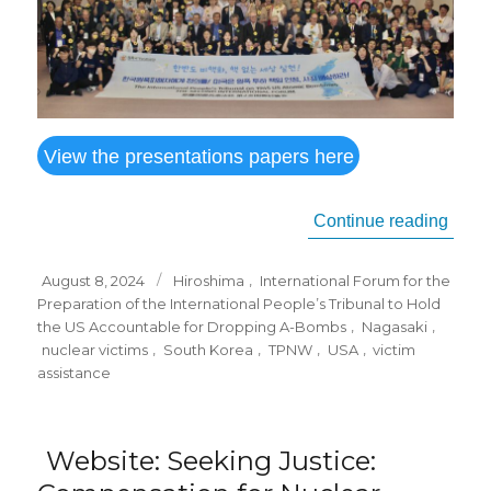
View the presentations papers here
“
IALA
Continue reading
Posted
Tags
August 8, 2024
Hiroshima
,
International Forum for the
on
Preparation of the International People’s Tribunal to Hold
the US Accountable for Dropping A-Bombs
,
Nagasaki
,
nuclear victims
,
South Korea
,
TPNW
,
USA
,
victim
assistance
Website: Seeking Justice: