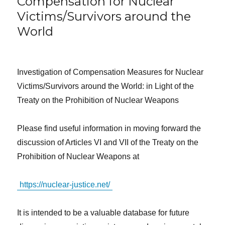
Compensation for Nuclear
Victims/Survivors around the
World
Investigation of Compensation Measures for Nuclear
Victims/Survivors around the World: in Light of the
Treaty on the Prohibition of Nuclear Weapons
Please find useful information in moving forward the
discussion of Articles VI and VII of the Treaty on the
Prohibition of Nuclear Weapons at
https://nuclear-justice.net/
It is intended to be a valuable database for future