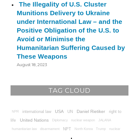
The Illegality of U.S. Cluster
Munitions Delivery to Ukraine
under International Law – and the
Positive Obligation of the U.S. to
Avoid or Minimise the
Humanitarian Suffering Caused by
These Weapons
August 18, 2023
TAG CLOUD
USA
Daniel Rietiker
international law
UN
right to
NPR
United Nations
life
Diplomacy
nuclear weapon
JALANA
NPT
humanitarian law
disarmament
North Korea
Trump
nuclear