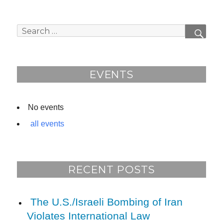
a
e
c
e
e
d
Search
SEAR
b
for:
o
o
EVENTS
k
No events
all events
RECENT POSTS
The U.S./Israeli Bombing of Iran
Violates International Law