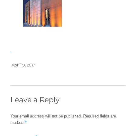
Posted
April 19, 2017
on
Leave a Reply
Your email address will not be published.
Required fields are
*
marked