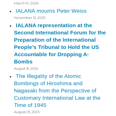
March 10, 2026
IALANA mourns Peter Weiss
November 12, 2025
IALANA representation at the
Second International Forum for the
Preparation of the International
People’s Tribunal to Hold the US
Accountable for Dropping A-
Bombs
August 8, 2024
The Illegality of the Atomic
Bombings of Hiroshima and
Nagasaki from the Perspective of
Customary International Law at the
Time of 1945
August 25, 2023