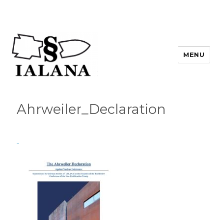
MENU
Ahrweiler_Declaration