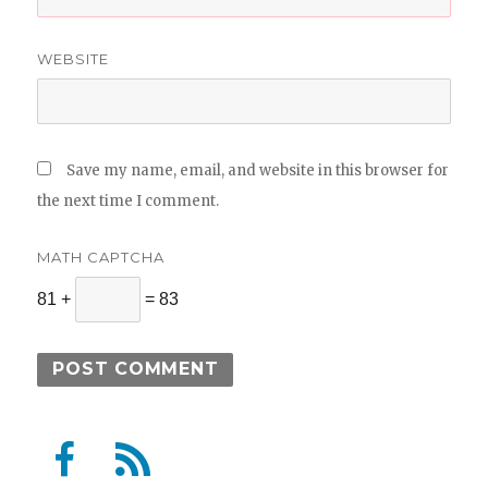
WEBSITE
Save my name, email, and website in this browser for
the next time I comment.
MATH CAPTCHA
81 +
= 83
F
F