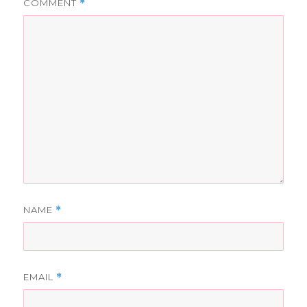
COMMENT
*
NAME
*
EMAIL
*