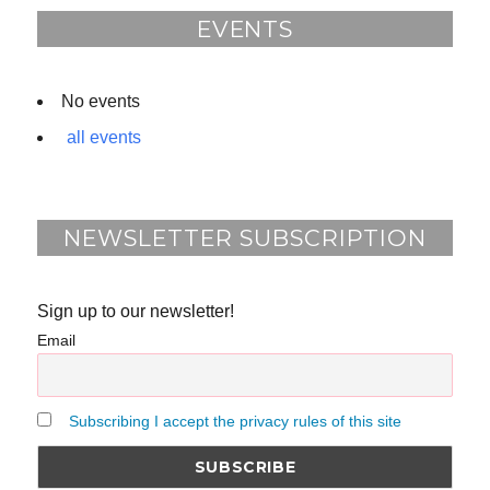
o
EVENTS
k
No events
all events
NEWSLETTER SUBSCRIPTION
Sign up to our newsletter!
Email
Subscribing I accept the privacy rules of this site