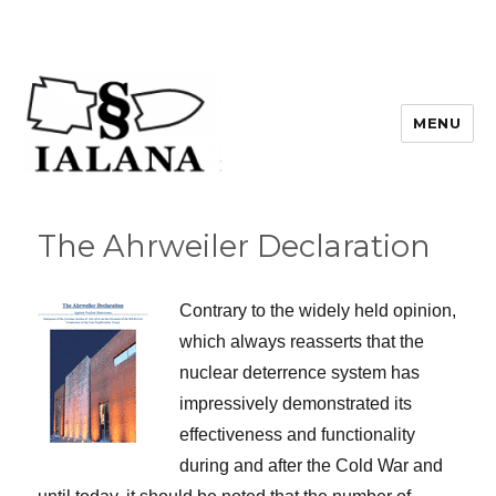
MENU
The Ahrweiler Declaration
Contrary to the widely held opinion,
which always reasserts that the
nuclear deterrence system has
impressively demonstrated its
effectiveness and functionality
during and after the Cold War and