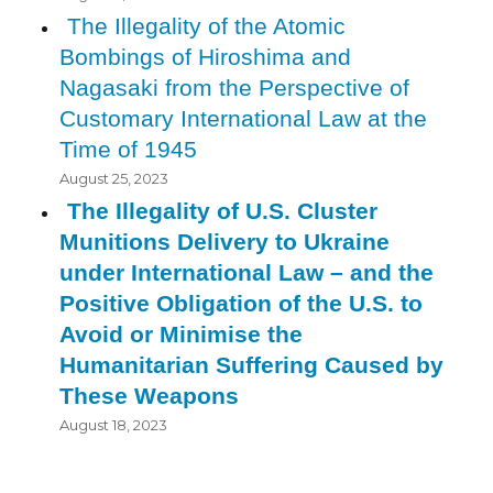
The Illegality of the Atomic
Bombings of Hiroshima and
Nagasaki from the Perspective of
Customary International Law at the
Time of 1945
August 25, 2023
The Illegality of U.S. Cluster
Munitions Delivery to Ukraine
under International Law – and the
Positive Obligation of the U.S. to
Avoid or Minimise the
Humanitarian Suffering Caused by
These Weapons
August 18, 2023