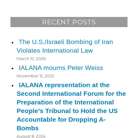
RECENT POSTS
The U.S./Israeli Bombing of Iran
Violates International Law
March 10, 2026
IALANA mourns Peter Weiss
November 12, 2025
IALANA representation at the
Second International Forum for the
Preparation of the International
People’s Tribunal to Hold the US
Accountable for Dropping A-
Bombs
August 8, 2024