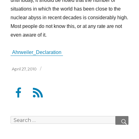
until today, it should be noted that the number of
situations in which the world has been close to the
nuclear abyss in recent decades is considerably high.
Most people do not know this, or at any rate are not
even aware of it.
Ahrweiler_Declaration
Posted
April 27, 2010
on
F
F
a
e
c
e
e
d
Search
SEAR
b
for:
o