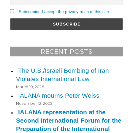
Subscribing I accept the privacy rules of this site
RECENT POSTS
The U.S./Israeli Bombing of Iran
Violates International Law
March 10, 2026
IALANA mourns Peter Weiss
November 12, 2025
IALANA representation at the
Second International Forum for the
Preparation of the International