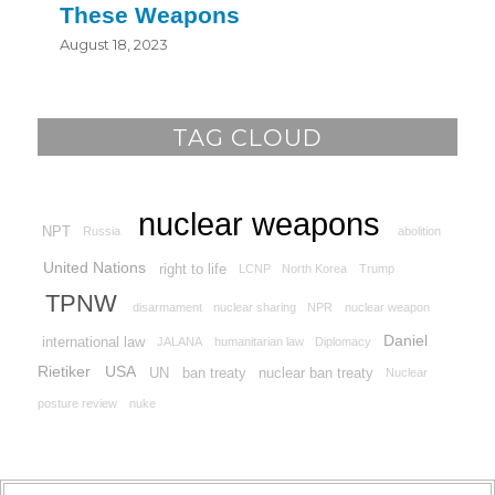
These Weapons
August 18, 2023
TAG CLOUD
nuclear weapons
NPT
Russia
abolition
United Nations
right to life
LCNP
North Korea
Trump
TPNW
disarmament
nuclear sharing
NPR
nuclear weapon
Daniel
international law
JALANA
humanitarian law
Diplomacy
Rietiker
USA
UN
ban treaty
nuclear ban treaty
Nuclear
posture review
nuke