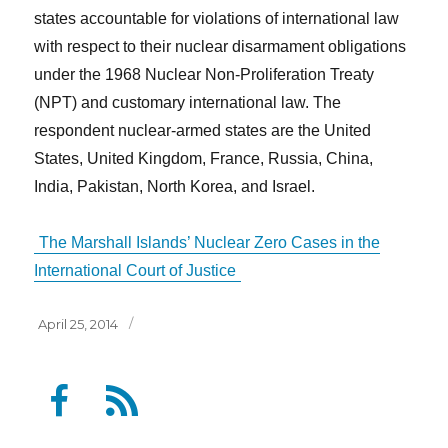
states accountable for violations of international law
with respect to their nuclear disarmament obligations
under the 1968 Nuclear Non-Proliferation Treaty
(NPT) and customary international law. The
respondent nuclear-armed states are the United
States, United Kingdom, France, Russia, China,
India, Pakistan, North Korea, and Israel.
The Marshall Islands’ Nuclear Zero Cases in the
International Court of Justice
Posted
April 25, 2014
on
F
F
a
e