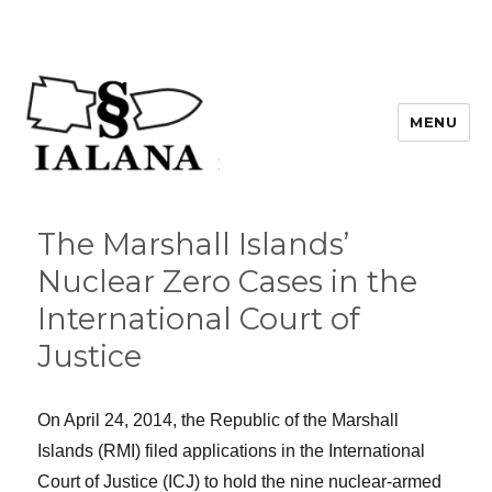
MENU
The Marshall Islands’
Nuclear Zero Cases in the
International Court of
Justice
On April 24, 2014, the Republic of the Marshall
Islands (RMI) filed applications in the International
Court of Justice (ICJ) to hold the nine nuclear-armed