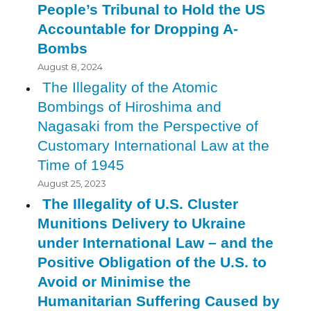
People’s Tribunal to Hold the US
Accountable for Dropping A-
Bombs
August 8, 2024
The Illegality of the Atomic
Bombings of Hiroshima and
Nagasaki from the Perspective of
Customary International Law at the
Time of 1945
August 25, 2023
The Illegality of U.S. Cluster
Munitions Delivery to Ukraine
under International Law – and the
Positive Obligation of the U.S. to
Avoid or Minimise the
Humanitarian Suffering Caused by