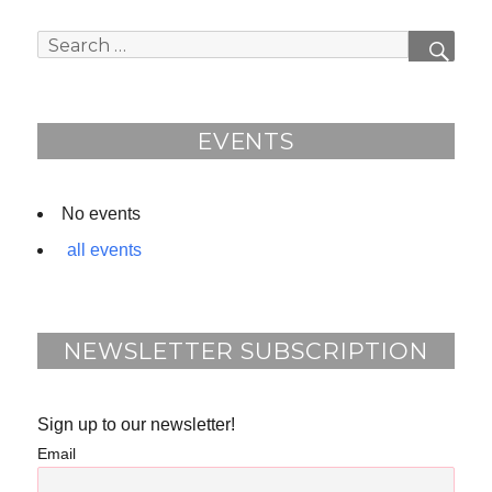
c
e
e
d
Search
SEAR
b
for:
o
o
EVENTS
k
No events
all events
NEWSLETTER SUBSCRIPTION
Sign up to our newsletter!
Email