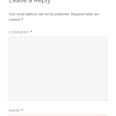
Leave a Reply
Your email address will not be published.
Required fields are
*
marked
COMMENT
*
NAME
*