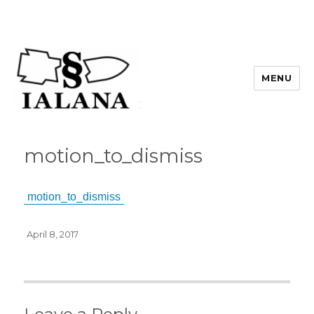
MENU
motion_to_dismiss
motion_to_dismiss
Posted
April 8, 2017
on