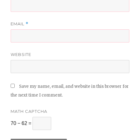
EMAIL
*
WEBSITE
Save my name, email, and website in this browser for
the next time I comment.
MATH CAPTCHA
70 − 62 =