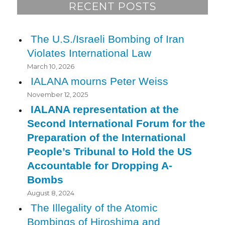
RECENT POSTS
The U.S./Israeli Bombing of Iran
Violates International Law
March 10, 2026
IALANA mourns Peter Weiss
November 12, 2025
IALANA representation at the
Second International Forum for the
Preparation of the International
People’s Tribunal to Hold the US
Accountable for Dropping A-
Bombs
August 8, 2024
The Illegality of the Atomic
Bombings of Hiroshima and