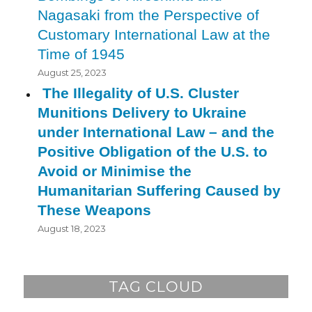
Nagasaki from the Perspective of
Customary International Law at the
Time of 1945
August 25, 2023
The Illegality of U.S. Cluster
Munitions Delivery to Ukraine
under International Law – and the
Positive Obligation of the U.S. to
Avoid or Minimise the
Humanitarian Suffering Caused by
These Weapons
August 18, 2023
TAG CLOUD