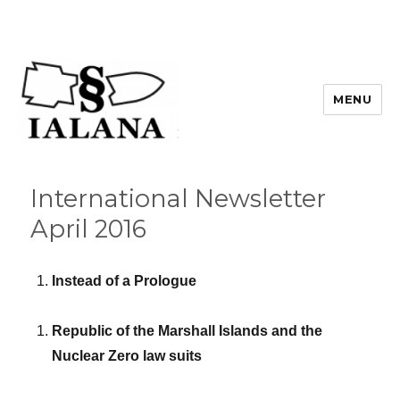
MENU
International Newsletter
April 2016
Instead of a Prologue
Republic of the Marshall Islands and the
Nuclear Zero law suits