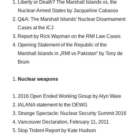
Liberty or Death? The Marshall Islands vs. the
Nuclear-Armed States by Jacqueline Cabasso
Q&A: The Marshall Islands’ Nuclear Disarmament
Cases at the ICJ
Report by Rick Wayman on the RMI Law Cases
Opening Statement of the Republic of the
Marshall Islands in „RMI vs Pakistan“ by Tony de
Brum
Nuclear weapons
2016 Open Ended Working Group by Alyn Ware
IALANA statement to the OEWG
Strange Spectacle: Nuclear Security Summit 2016
Vancouver Declaration, February 11, 2011
Stop Trident Report by Kate Hudson