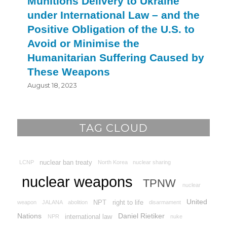
Munitions Delivery to Ukraine
under International Law – and the
Positive Obligation of the U.S. to
Avoid or Minimise the
Humanitarian Suffering Caused by
These Weapons
August 18, 2023
TAG CLOUD
nuclear ban treaty
LCNP
North Korea
nuclear sharing
nuclear weapons
TPNW
nuclear
United
NPT
right to life
weapon
JALANA
abolition
disarmament
Nations
Daniel Rietiker
international law
NPR
nuke