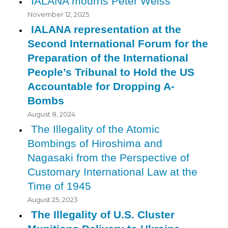
IALANA mourns Peter Weiss
November 12, 2025
IALANA representation at the
Second International Forum for the
Preparation of the International
People’s Tribunal to Hold the US
Accountable for Dropping A-
Bombs
August 8, 2024
The Illegality of the Atomic
Bombings of Hiroshima and
Nagasaki from the Perspective of
Customary International Law at the
Time of 1945
August 25, 2023
The Illegality of U.S. Cluster