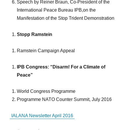
Speech by Reiner Braun, Co-President of the
International Peace Bureau IPB,on the
Manifestation of the Stop Trident Demonstration
Stopp Ramstein
Ramstein Campaign Appeal
IPB Congress: “Disarm! For a Climate of
Peace”
World Congress Programme
Programme NATO Counter Summit, July 2016
IALANA Newsletter April 2016