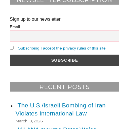
Sign up to our newsletter!
Email
Subscribing I accept the privacy rules of this site
RECENT POSTS
The U.S./Israeli Bombing of Iran
Violates International Law
March 10, 2026