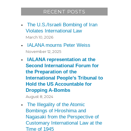
RECENT POSTS
The U.S./Israeli Bombing of Iran
Violates International Law
March 10, 2026
IALANA mourns Peter Weiss
November 12, 2025
IALANA representation at the
Second International Forum for
the Preparation of the
International People’s Tribunal to
Hold the US Accountable for
Dropping A-Bombs
August 8, 2024
The Illegality of the Atomic
Bombings of Hiroshima and
Nagasaki from the Perspective of
Customary International Law at the
Time of 1945