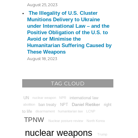
August 25, 2023
The Illegality of U.S. Cluster
Munitions Delivery to Ukraine
under International Law – and the
Positive Obligation of the U.S. to
Avoid or Minimise the
Humanitarian Suffering Caused by
These Weapons
August 18, 2023
TAG CLOUD
UN
international law
nuclear weapon
NPR
Daniel Rietiker
ban treaty
NPT
right
abolition
to life
disarmament
humanitarian law
LCNP
TPNW
Nuclear posture review
North Korea
nuclear weapons
Trump