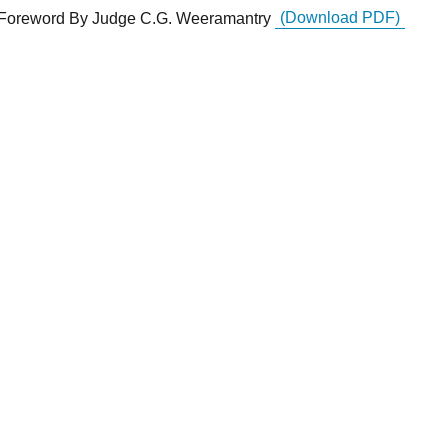
Foreword By Judge C.G. Weeramantry
(Download PDF)