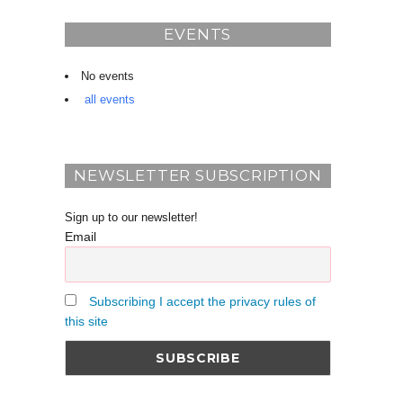
EVENTS
No events
all events
NEWSLETTER SUBSCRIPTION
Sign up to our newsletter!
Email
Subscribing I accept the privacy rules of
this site