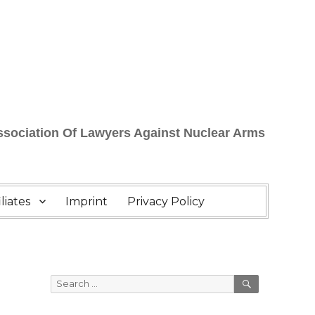
Association Of Lawyers Against Nuclear Arms
liates
Imprint
Privacy Policy
SEARCH
Search
for: