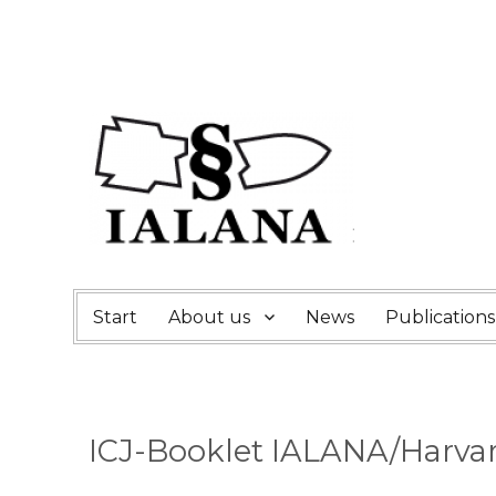
Start
About us
News
Publications
ICJ-Booklet IALANA/Harva