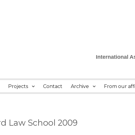
International 
Projects
Contact
Archive
From our affi
rd Law School 2009