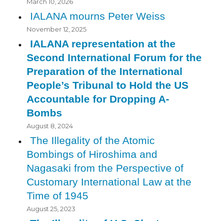
March 10, 2026
IALANA mourns Peter Weiss
November 12, 2025
IALANA representation at the
Second International Forum for the
Preparation of the International
People’s Tribunal to Hold the US
Accountable for Dropping A-
Bombs
August 8, 2024
The Illegality of the Atomic
Bombings of Hiroshima and
Nagasaki from the Perspective of
Customary International Law at the
Time of 1945
August 25, 2023