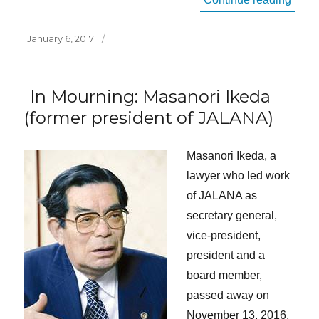
Posted
January 6, 2017
on
In Mourning: Masanori Ikeda
(former president of JALANA)
Masanori Ikeda, a
lawyer who led work
of JALANA as
secretary general,
vice-president,
president and a
board member,
passed away on
November 13, 2016,