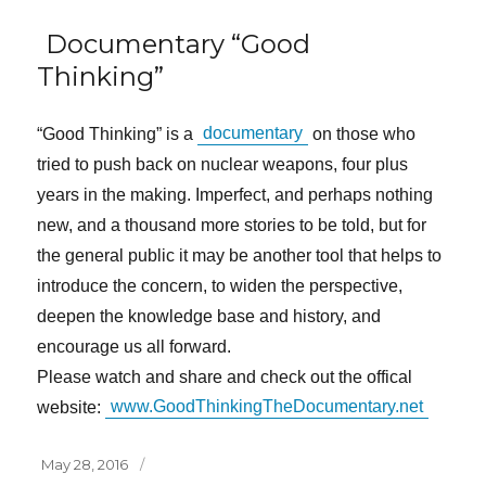
Documentary “Good
Thinking”
“Good Thinking” is a
documentary
on those who
tried to push back on nuclear weapons, four plus
years in the making. Imperfect, and perhaps nothing
new, and a thousand more stories to be told, but for
the general public it may be another tool that helps to
introduce the concern, to widen the perspective,
deepen the knowledge base and history, and
encourage us all forward.
Please watch and share and check out the offical
website:
www.GoodThinkingTheDocumentary.net
Posted
May 28, 2016
on