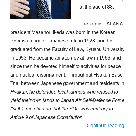
at the age of 88.
The former JALANA
president Masanori Ikeda was born in the Korean
Peninsula under Japanese rule in 1928, and he
graduated from the Faculty of Law, Kyushu University
in 1953. He became an attorney at law in 1966, and
since then he devoted himself to activities for peace
and nuclear disarmament. Throughout Hyakuri Base
Trial between Japanese government and residents in
Hyakuri, he defended local farmers who refused to
yield their own lands to Japan Air Self-Defense Force
(SDF), maintaining that the SDF was contrary to
Article 9 of Japanese Constitution.
“In M
Continue reading