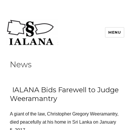
MENU
News
IALANA Bids Farewell to Judge
Weeramantry
A giant of the law, Christopher Gregory Weeramantry,
died peacefully at his home in Sri Lanka on January