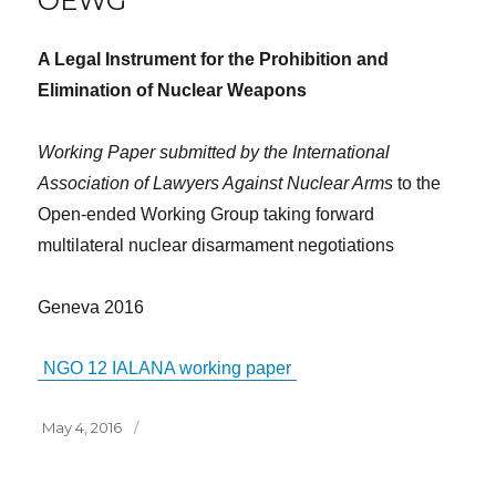
OEWG
A Legal Instrument for the Prohibition and
Elimination of Nuclear Weapons
Working Paper submitted by the International
Association of Lawyers Against Nuclear Arms
to the
Open-ended Working Group taking forward
multilateral nuclear disarmament negotiations
Geneva 2016
NGO 12 IALANA working paper
Posted
May 4, 2016
on