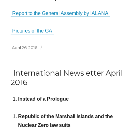
Report to the General Assembly by IALANA
Pictures of the GA
Posted
April 26, 2016
on
International Newsletter April
2016
Instead of a Prologue
Republic of the Marshall Islands and the
Nuclear Zero law suits