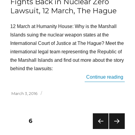
Fights Back in Nuclear Zero
Lawsuit, 12 March, The Hague
12 March at Humanity House: Why is the Marshall
Islands suing the nuclear weapon states at the
International Court of Justice at The Hague? Meet the
international legal team representing the Republic of
the Marshall Islands and find out more about the story
behind the lawsuits:
“Publ
Continue reading
Posted
March 3, 2016
on
Posts
PAGE
6
PREV
NEXT