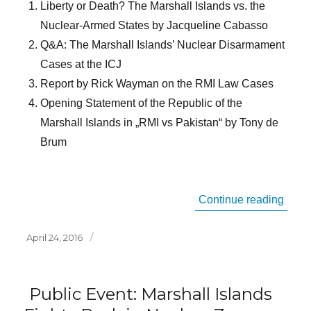
Liberty or Death? The Marshall Islands vs. the
Nuclear-Armed States by Jacqueline Cabasso
Q&A: The Marshall Islands’ Nuclear Disarmament
Cases at the ICJ
Report by Rick Wayman on the RMI Law Cases
Opening Statement of the Republic of the
Marshall Islands in „RMI vs Pakistan“ by Tony de
Brum
“Inte
Continue reading
Posted
April 24, 2016
on
Public Event: Marshall Islands