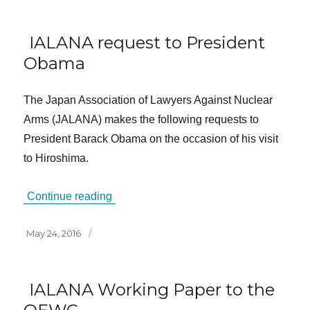
IALANA request to President
Obama
The Japan Association of Lawyers Against Nuclear
Arms (JALANA) makes the following requests to
President Barack Obama on the occasion of his visit
to Hiroshima.
Continue reading
Posted
May 24, 2016
on
IALANA Working Paper to the