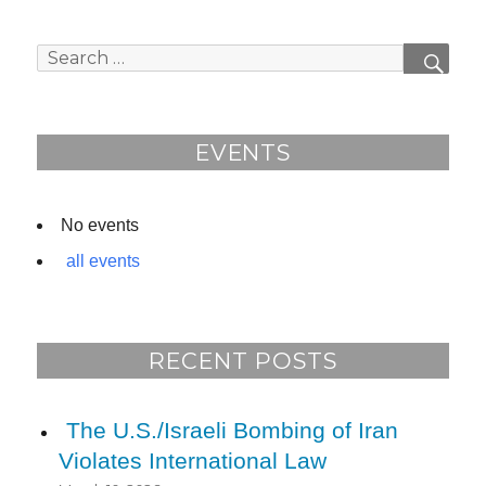
navigation
IOUS
PAG
PAG
E
E
Search
SEAR
for:
EVENTS
No events
all events
RECENT POSTS
The U.S./Israeli Bombing of Iran
Violates International Law