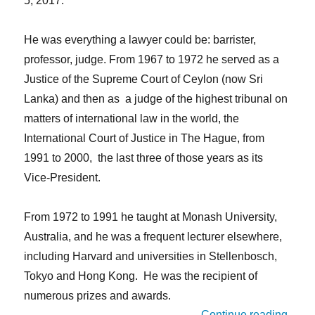
5, 2017.
He was everything a lawyer could be: barrister,
professor, judge. From 1967 to 1972 he served as a
Justice of the Supreme Court of Ceylon (now Sri
Lanka) and then as a judge of the highest tribunal on
matters of international law in the world, the
International Court of Justice in The Hague, from
1991 to 2000, the last three of those years as its
Vice-President.
From 1972 to 1991 he taught at Monash University,
Australia, and he was a frequent lecturer elsewhere,
including Harvard and universities in Stellenbosch,
Tokyo and Hong Kong. He was the recipient of
numerous prizes and awards.
“IALA
Continue reading