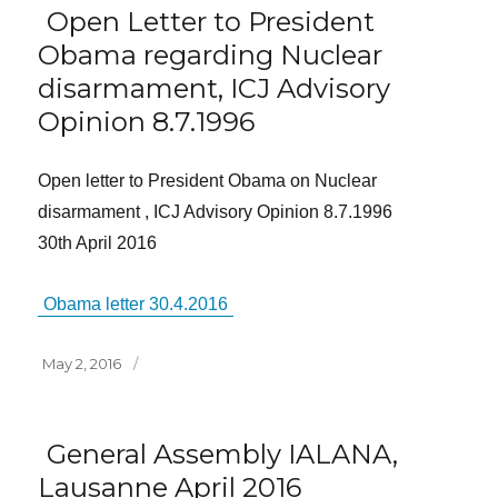
Open Letter to President
Obama regarding Nuclear
disarmament, ICJ Advisory
Opinion 8.7.1996
Open letter to President Obama on Nuclear
disarmament , ICJ Advisory Opinion 8.7.1996
30th April 2016
Obama letter 30.4.2016
Posted
May 2, 2016
on
General Assembly IALANA,
Lausanne April 2016