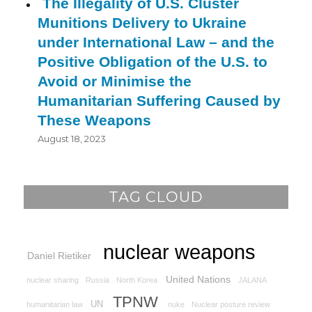
The Illegality of U.S. Cluster
Munitions Delivery to Ukraine
under International Law – and the
Positive Obligation of the U.S. to
Avoid or Minimise the
Humanitarian Suffering Caused by
These Weapons
August 18, 2023
TAG CLOUD
nuclear weapons
Daniel Rietiker
United Nations
nuclear sharing
Russia
North Korea
JALANA
TPNW
UN
humanitarian law
nuke
Nuclear posture review