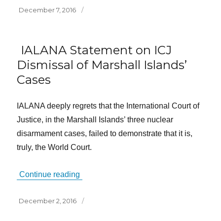
Posted
December 7, 2016
on
IALANA Statement on ICJ
Dismissal of Marshall Islands’
Cases
IALANA deeply regrets that the International Court of
Justice, in the Marshall Islands’ three nuclear
disarmament cases, failed to demonstrate that it is,
truly, the World Court.
Continue reading
Posted
December 2, 2016
on